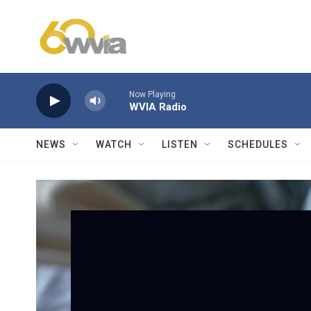
Skip to main content
Now Playing
WVIA Radio
NEWS
WATCH
LISTEN
SCHEDULES