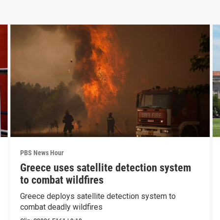
PBS News Hour
Greece uses satellite detection system
to combat wildfires
Greece deploys satellite detection system to
combat deadly wildfires