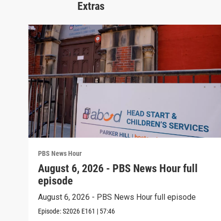
Extras
PBS News Hour
August 6, 2026 - PBS News Hour full
episode
August 6, 2026 - PBS News Hour full episode
Episode:
S2026
E161
|
57:46