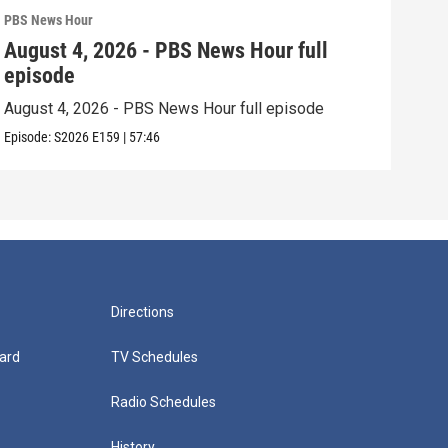
PBS News Hour
PBS 
August 4, 2026 - PBS News Hour full
Aug
episode
epi
August 4, 2026 - PBS News Hour full episode
Augu
Episode:
S2026
E159
|
57:46
Episo
Directions
ard
TV Schedules
Radio Schedules
History