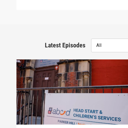
Latest Episodes
All