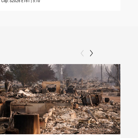
Clip:
S2026
E161
|
5:10
Clip: