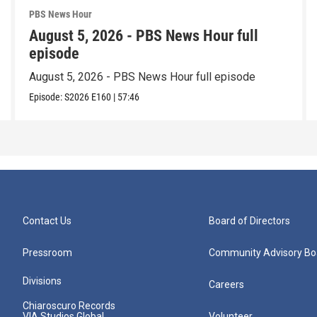
PBS News Hour
August 5, 2026 - PBS News Hour full
episode
August 5, 2026 - PBS News Hour full episode
Episode:
S2026
E160
|
57:46
Contact Us
Board of Directors
Pressroom
Community Advisory Bo
Divisions
Careers
Chiaroscuro Records
VIA Studios Global
Volunteer