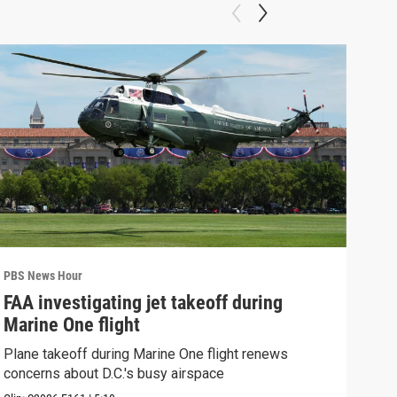
PBS News Hour
PBS 
FAA investigating jet takeoff during
Hea
Marine One flight
Tru
Plane takeoff during Marine One flight renews
A lo
concerns about D.C.'s busy airspace
Trum