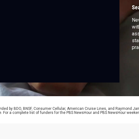
Se
New
wit
ass
sta
pra
dyi
ree
Ame
rovided by BDO, BNSF, Consumer Cellular, American Cruise Lines, and Raymond J
e. For a complete list of funders for the PBS NewsHour and PBS NewsHour weeke