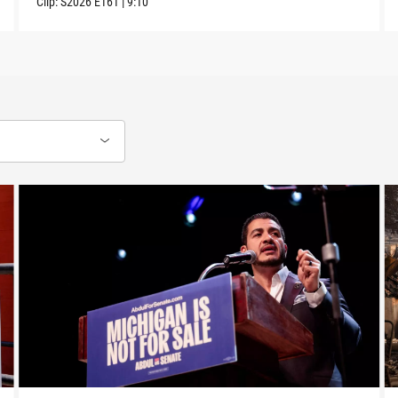
Clip:
S2026
E161
|
9:10