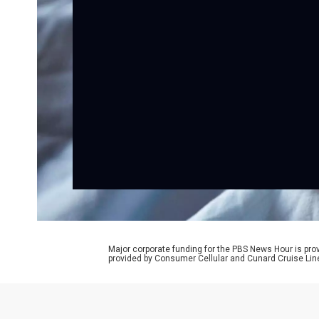
Major corporate funding for the PBS News Hour is p
provided by Consumer Cellular and Cunard Cruise Lin