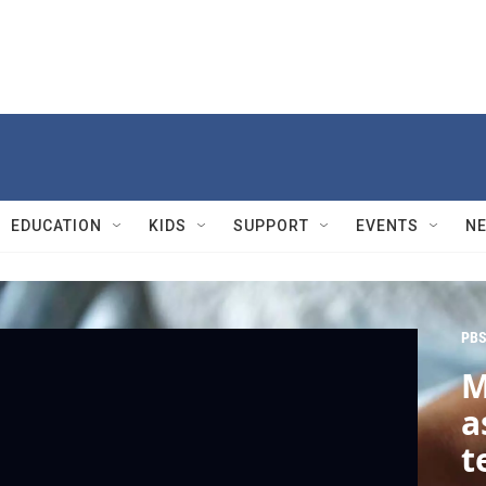
EDUCATION
KIDS
SUPPORT
EVENTS
N
PBS
M
a
t