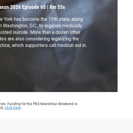
ason 2026
Episode 65
|
8m 55s
 York has become the 13th state, along
h Washington, D.C., to legalize medically
isted suicide. More than a dozen other
tes are also considering legalizing the
ctice, which supporters call medical aid in
ng. Stephanie Sy traveled to both coasts to
xamine an issue that has divided
ricans along moral and political lines.
ames. Funding for the PBS NewsHour Weekend is
nd,
click here
.