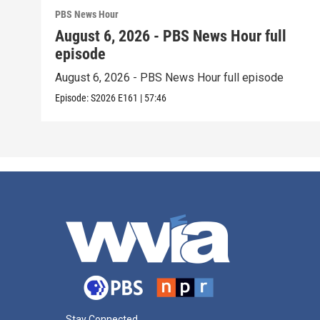
PBS News Hour
August 6, 2026 - PBS News Hour full
episode
August 6, 2026 - PBS News Hour full episode
Episode:
S2026
E161
|
57:46
Stay Connected