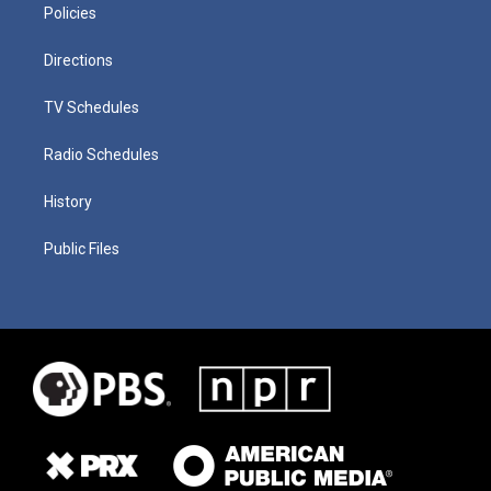
Policies
Directions
TV Schedules
Radio Schedules
History
Public Files