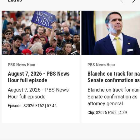
PBS News Hour
PBS News Hour
August 7, 2026 - PBS News
Blanche on track for n
Hour full episode
Senate confirmation a
August 7, 2026 - PBS News
Blanche on track for na
Hour full episode
Senate confirmation as
attorney general
Episode:
S2026
E162
|
57:46
Clip:
S2026
E162
|
4:39