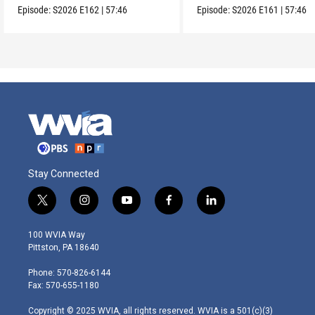
Episode:
S2026
E162
|
57:46
Episode:
S2026
E161
|
57:46
Stay Connected
t
i
y
f
l
w
n
o
a
i
i
s
u
c
n
100 WVIA Way
t
t
t
e
k
Pittston, PA 18640
t
a
u
b
e
e
g
b
o
d
Phone: 570-826-6144
r
r
e
o
i
Fax: 570-655-1180
a
k
n
m
Copyright © 2025 WVIA, all rights reserved. WVIA is a 501(c)(3)