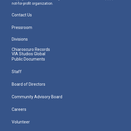
not-for-profit organization.
Contact Us
Pressroom
Divisions
Chiaroscuro Records
VIA Studios Global
Public Documents
Staff
Board of Directors
Community Advisory Board
Careers
Volunteer