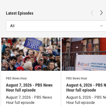
Latest Episodes
All
PBS News Hour
PBS News Hour
August 7, 2026 - PBS News
August 6, 2026 - PBS 
Hour full episode
Hour full episode
August 7, 2026 - PBS News
August 6, 2026 - PBS 
Hour full episode
Hour full episode