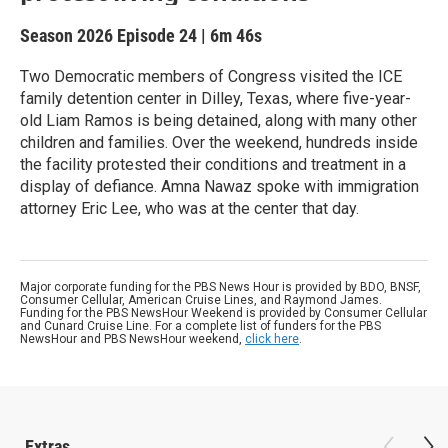
Season 2026
Episode 24
|
6m 46s
Two Democratic members of Congress visited the ICE
family detention center in Dilley, Texas, where five-year-
old Liam Ramos is being detained, along with many other
children and families. Over the weekend, hundreds inside
the facility protested their conditions and treatment in a
display of defiance. Amna Nawaz spoke with immigration
attorney Eric Lee, who was at the center that day.
Major corporate funding for the PBS News Hour is provided by BDO, BNSF,
Consumer Cellular, American Cruise Lines, and Raymond James.
Funding for the PBS NewsHour Weekend is provided by Consumer Cellular
and Cunard Cruise Line. For a complete list of funders for the PBS
NewsHour and PBS NewsHour weekend,
click here
.
Extras