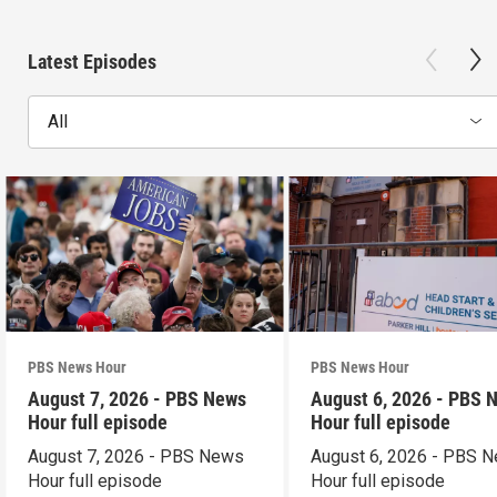
Latest Episodes
All
PBS News Hour
PBS News Hour
August 7, 2026 - PBS News
August 6, 2026 - PBS 
Hour full episode
Hour full episode
August 7, 2026 - PBS News
August 6, 2026 - PBS 
Hour full episode
Hour full episode