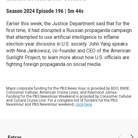
Season 2024
Episode 196
|
5m 44s
Earlier this week, the Justice Department said that for the
first time, it had disrupted a Russian propaganda campaign
that attempted to use artificial intelligence to inflame
election-year divisions in U.S. society. John Yang speaks
with Nina Jankowicz, co-founder and CEO of the American
Sunlight Project, to learn more about how U.S. officials are
fighting foreign propaganda on social media.
Major corporate funding for the PBS News Hour is provided by BDO, BNSF,
Consumer Cellular, American Cruise Lines, and Raymond James.
Funding for the PBS NewsHour Weekend is provided by Consumer Cellular
and Cunard Cruise Line. For a complete list of funders for the PBS
NewsHour and PBS NewsHour weekend,
click here
.
Extras