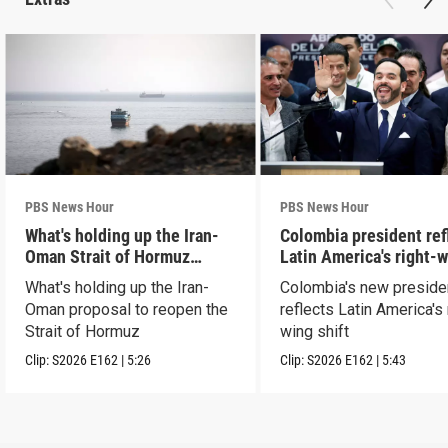
PBS News Hour
PBS News Hour
What's holding up the Iran-
Colombia president ref
Oman Strait of Hormuz
Latin America's right-
proposal
shift
What's holding up the Iran-
Colombia's new preside
Oman proposal to reopen the
reflects Latin America's 
Strait of Hormuz
wing shift
Clip:
S2026
E162
|
5:26
Clip:
S2026
E162
|
5:43