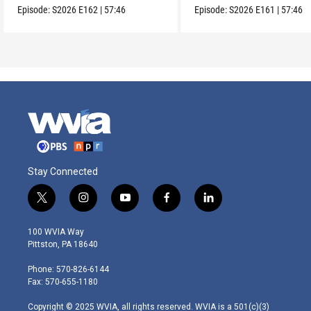
Episode:
S2026
E162
|
57:46
Episode:
S2026
E161
|
57:46
Stay Connected
t
i
y
f
l
w
n
o
a
i
i
s
u
c
n
100 WVIA Way
t
t
t
e
k
Pittston, PA 18640
t
a
u
b
e
e
g
b
o
d
Phone: 570-826-6144
r
r
e
o
i
Fax: 570-655-1180
a
k
n
m
Copyright © 2025 WVIA, all rights reserved. WVIA is a 501(c)(3)