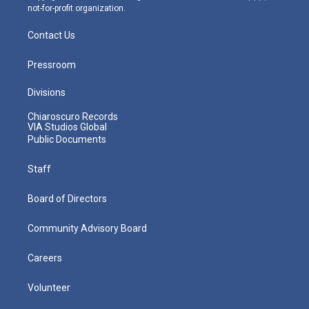
not-for-profit organization.
Contact Us
Pressroom
Divisions
Chiaroscuro Records
VIA Studios Global
Public Documents
Staff
Board of Directors
Community Advisory Board
Careers
Volunteer