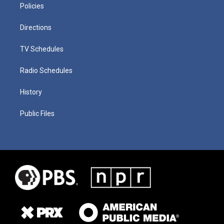
Policies
Directions
TV Schedules
Radio Schedules
History
Public Files