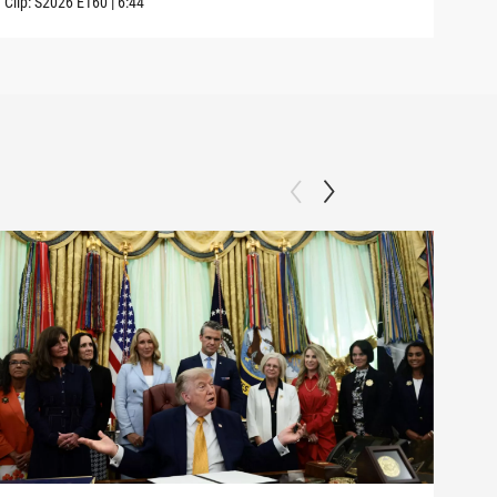
Clip:
S2026
E160
|
6:44
Clip: