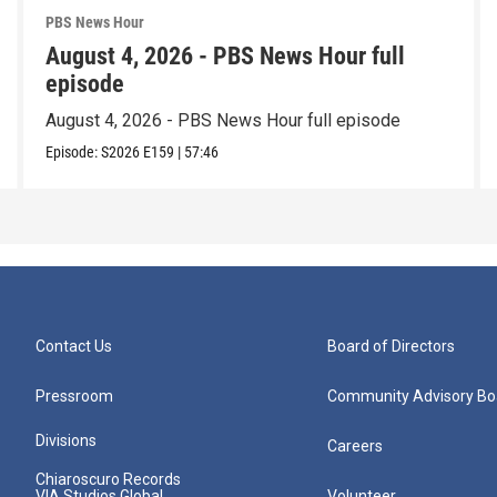
PBS News Hour
August 4, 2026 - PBS News Hour full
episode
August 4, 2026 - PBS News Hour full episode
Episode:
S2026
E159
|
57:46
Contact Us
Board of Directors
Pressroom
Community Advisory Bo
Divisions
Careers
Chiaroscuro Records
VIA Studios Global
Volunteer