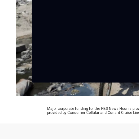
Major corporate funding for the PBS News Hour is p
provided by Consumer Cellular and Cunard Cruise Lin