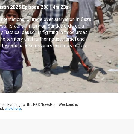
ason 2025
Episode 208
|
4m 23s
international outrage over starvation in Gaza
ws, Israel’s military on Sunday ordered a
ly “tactical pause” in fighting in three areas
the territory until further notice. Israel and
rby nations also resumed airdrops of food,
ugh aid organizations say it’s a dangerous
ctice. Lisa Desjardins speaks with Gerry
h, Jerusalem bureau chief for The
hington Post, for the latest.
ames. Funding for the PBS NewsHour Weekend is
nd,
click here
.