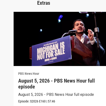
Extras
PBS News Hour
August 5, 2026 - PBS News Hour full
episode
August 5, 2026 - PBS News Hour full episode
Episode:
S2026
E160
|
57:46