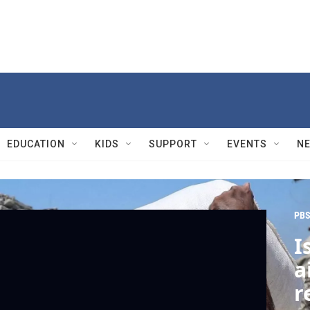
EDUCATION
KIDS
SUPPORT
EVENTS
N
PBS
I
a
r