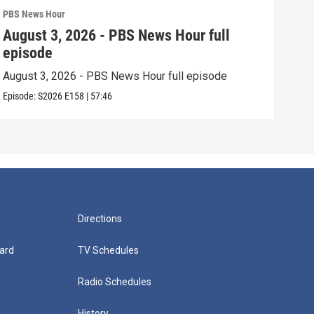
PBS News Hour
PBS 
August 3, 2026 - PBS News Hour full
Jul
episode
epi
August 3, 2026 - PBS News Hour full episode
July
Episode:
S2026
E158
|
57:46
Episo
Directions
ard
TV Schedules
Radio Schedules
History