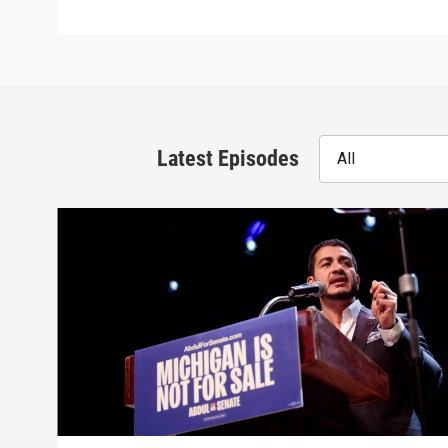
Latest Episodes
All