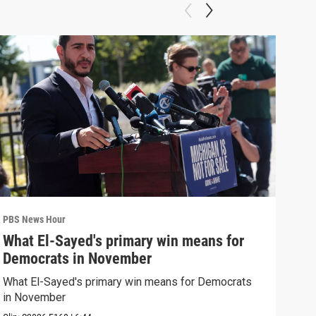
PBS News Hour
PBS 
What El-Sayed's primary win means for
Rus
Democrats in November
Ukr
What El-Sayed's primary win means for Democrats
Russ
in November
in U