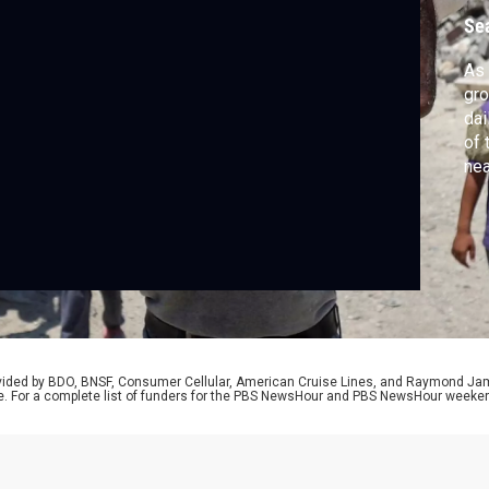
Se
As 
gro
dai
of 
nea
tho
pra
Shi
Was
rovided by BDO, BNSF, Consumer Cellular, American Cruise Lines, and Raymond J
e. For a complete list of funders for the PBS NewsHour and PBS NewsHour weeke