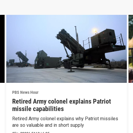
PBS News Hour
Retired Army colonel explains Patriot
missile capabilities
Retired Army colonel explains why Patriot missiles
are so valuable and in short supply