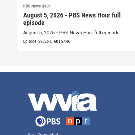
PBS News Hour
August 5, 2026 - PBS News Hour full
episode
August 5, 2026 - PBS News Hour full episode
Episode:
S2026
E160
|
57:46
Stay Connected