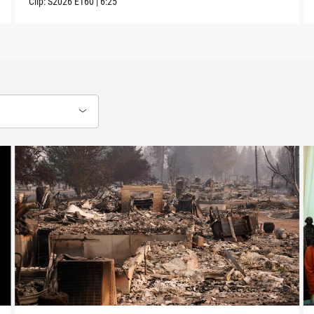
Clip:
S2026
E160
|
6:25