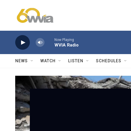
Skip to main content
Now Playing
WVIA Radio
NEWS
WATCH
LISTEN
SCHEDULES