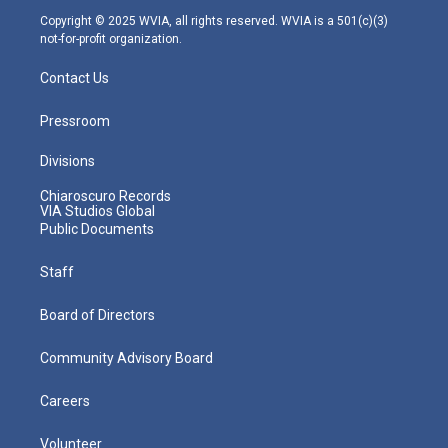
m
Copyright © 2025 WVIA, all rights reserved. WVIA is a 501(c)(3)
not-for-profit organization.
Contact Us
Pressroom
Divisions
Chiaroscuro Records
VIA Studios Global
Public Documents
Staff
Board of Directors
Community Advisory Board
Careers
Volunteer