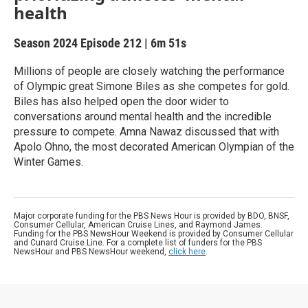
health
Season 2024
Episode 212
|
6m 51s
Millions of people are closely watching the performance
of Olympic great Simone Biles as she competes for gold.
Biles has also helped open the door wider to
conversations around mental health and the incredible
pressure to compete. Amna Nawaz discussed that with
Apolo Ohno, the most decorated American Olympian of the
Winter Games.
Major corporate funding for the PBS News Hour is provided by BDO, BNSF,
Consumer Cellular, American Cruise Lines, and Raymond James.
Funding for the PBS NewsHour Weekend is provided by Consumer Cellular
and Cunard Cruise Line. For a complete list of funders for the PBS
NewsHour and PBS NewsHour weekend,
click here
.