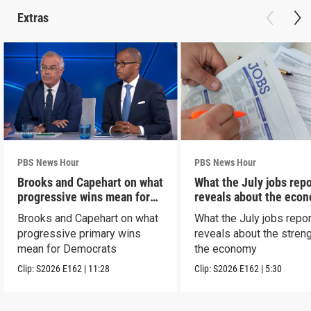
Extras
PBS News Hour
PBS News Hour
Brooks and Capehart on what
What the July jobs repo
progressive wins mean for
reveals about the eco
Dems
Brooks and Capehart on what
What the July jobs repor
progressive primary wins
reveals about the streng
mean for Democrats
the economy
Clip:
S2026
E162
|
11:28
Clip:
S2026
E162
|
5:30