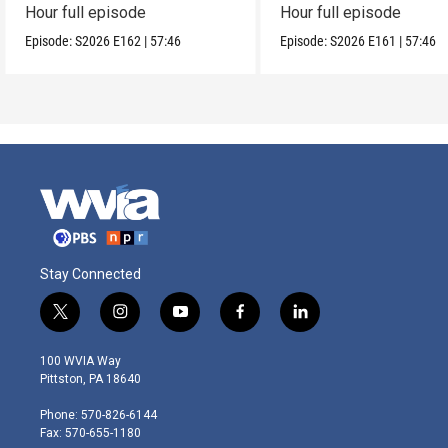
Hour full episode
Hour full episode
Episode:
S2026
E162
|
57:46
Episode:
S2026
E161
|
57:46
Stay Connected
t
i
y
f
l
w
n
o
a
i
i
s
u
c
n
100 WVIA Way
t
t
t
e
k
Pittston, PA 18640
t
a
u
b
e
e
g
b
o
d
Phone: 570-826-6144
r
r
e
o
i
Fax: 570-655-1180
a
k
n