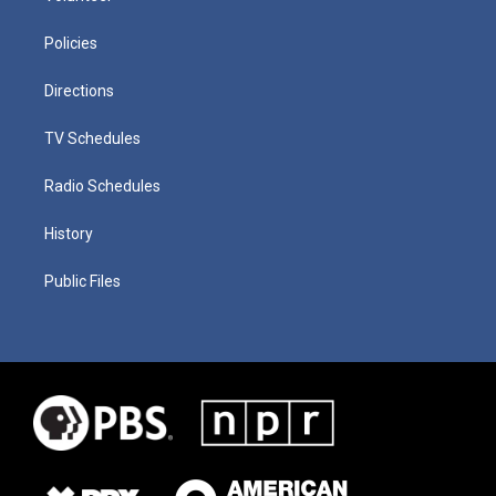
Policies
Directions
TV Schedules
Radio Schedules
History
Public Files