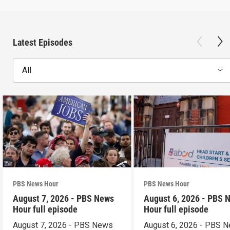
Latest Episodes
All
PBS News Hour
PBS News Hour
August 7, 2026 - PBS News
August 6, 2026 - PBS 
Hour full episode
Hour full episode
August 7, 2026 - PBS News
August 6, 2026 - PBS 