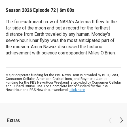
Season 2026
Episode 72
|
6m 00s
The four-astronaut crew of NASA’s Artemis II flew to the
far side of the moon and set a record for the farthest
distance from Earth traveled by any human. Monday's
seven-hour lunar flyby was the most anticipated part of
the mission. Amna Nawaz discussed the historic
achievement with science correspondent Miles O’Brien.
Major corporate funding for the PBS News Hour is provided by BDO, BNSF,
Consumer Cellular, American Cruise Lines, and Raymond James.
Funding for the PBS NewsHour Weekend is provided by Consumer Cellular
and Cunard Cruise Line. For a complete list of funders for the PBS
NewsHour and PBS NewsHour weekend,
click here
.
Extras