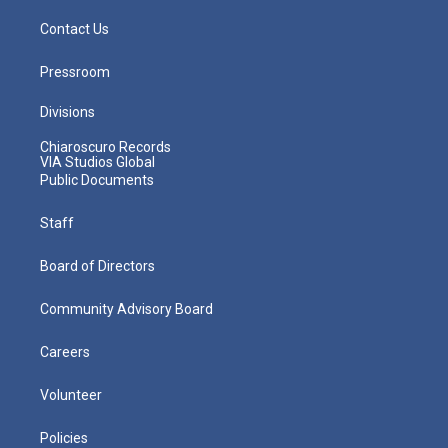
Contact Us
Pressroom
Divisions
Chiaroscuro Records
VIA Studios Global
Public Documents
Staff
Board of Directors
Community Advisory Board
Careers
Volunteer
Policies