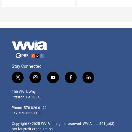
Stay Connected
t
i
y
f
l
w
n
o
a
i
i
s
u
c
n
100 WVIA Way
t
t
t
e
k
Pittston, PA 18640
t
a
u
b
e
e
g
b
o
d
Phone: 570-826-6144
r
r
e
o
i
Fax: 570-655-1180
a
k
n
m
Copyright © 2025 WVIA, all rights reserved. WVIA is a 501(c)(3)
not-for-profit organization.