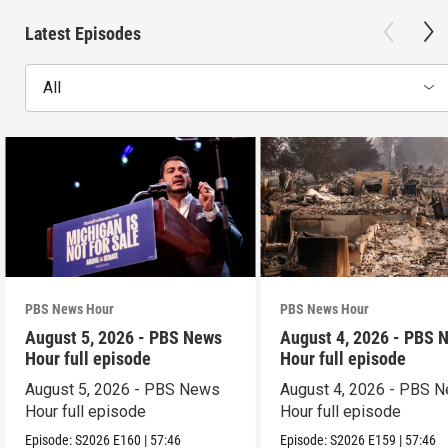
Latest Episodes
All
PBS News Hour
PBS News Hour
August 5, 2026 - PBS News
August 4, 2026 - PBS 
Hour full episode
Hour full episode
August 5, 2026 - PBS News
August 4, 2026 - PBS 
Hour full episode
Hour full episode
Episode:
S2026
E160
|
57:46
Episode:
S2026
E159
|
57:46