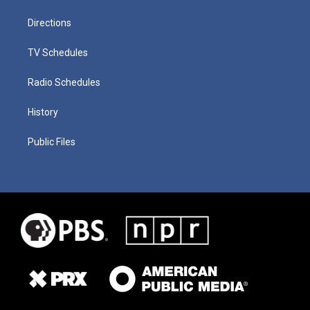
Directions
TV Schedules
Radio Schedules
History
Public Files