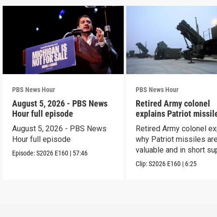
PBS News Hour
PBS News Hour
August 5, 2026 - PBS News
Retired Army colonel
Hour full episode
explains Patriot missil
capabilities
August 5, 2026 - PBS News
Retired Army colonel ex
Hour full episode
why Patriot missiles ar
valuable and in short su
Episode:
S2026
E160
|
57:46
Clip:
S2026
E160
|
6:25