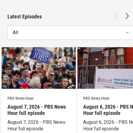
Latest Episodes
All
PBS News Hour
PBS News Hour
August 7, 2026 - PBS News
August 6, 2026 - PBS 
Hour full episode
Hour full episode
August 7, 2026 - PBS News
August 6, 2026 - PBS 
Hour full episode
Hour full episode