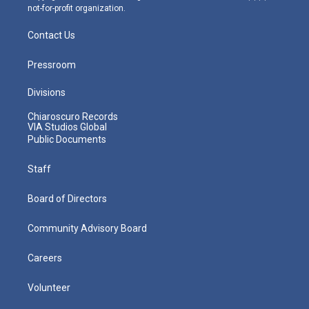
not-for-profit organization.
Contact Us
Pressroom
Divisions
Chiaroscuro Records
VIA Studios Global
Public Documents
Staff
Board of Directors
Community Advisory Board
Careers
Volunteer