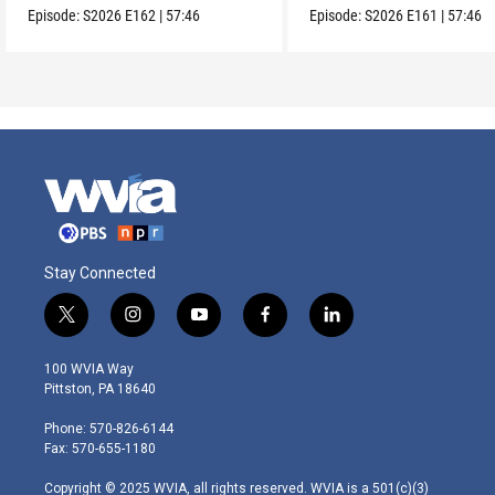
Episode:
S2026
E162
|
57:46
Episode:
S2026
E161
|
57:46
Stay Connected
t
i
y
f
l
w
n
o
a
i
i
s
u
c
n
100 WVIA Way
t
t
t
e
k
Pittston, PA 18640
t
a
u
b
e
e
g
b
o
d
Phone: 570-826-6144
r
r
e
o
i
Fax: 570-655-1180
a
k
n
m
Copyright © 2025 WVIA, all rights reserved. WVIA is a 501(c)(3)