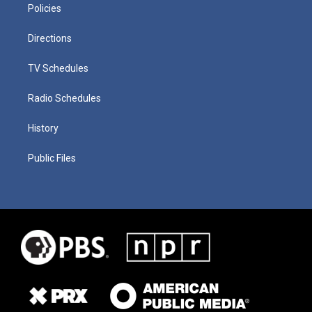
Policies
Directions
TV Schedules
Radio Schedules
History
Public Files