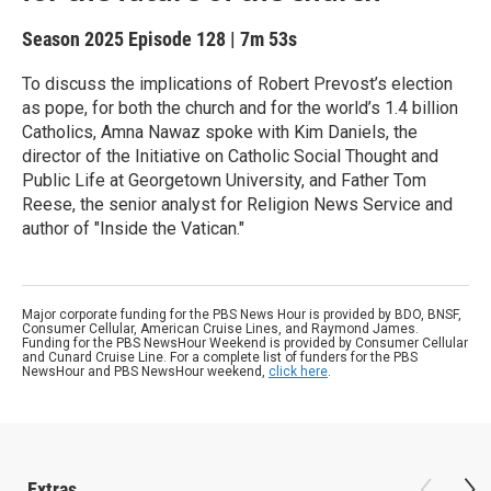
Season 2025
Episode 128
|
7m 53s
To discuss the implications of Robert Prevost’s election
as pope, for both the church and for the world’s 1.4 billion
Catholics, Amna Nawaz spoke with Kim Daniels, the
director of the Initiative on Catholic Social Thought and
Public Life at Georgetown University, and Father Tom
Reese, the senior analyst for Religion News Service and
author of "Inside the Vatican."
Major corporate funding for the PBS News Hour is provided by BDO, BNSF,
Consumer Cellular, American Cruise Lines, and Raymond James.
Funding for the PBS NewsHour Weekend is provided by Consumer Cellular
and Cunard Cruise Line. For a complete list of funders for the PBS
NewsHour and PBS NewsHour weekend,
click here
.
Extras