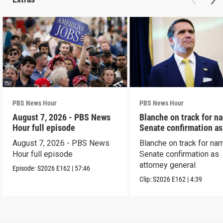
PBS News Hour
PBS News Hour
August 7, 2026 - PBS News
Blanche on track for n
Hour full episode
Senate confirmation a
August 7, 2026 - PBS News
Blanche on track for na
Hour full episode
Senate confirmation as
attorney general
Episode:
S2026
E162
|
57:46
Clip:
S2026
E162
|
4:39