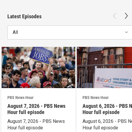
Latest Episodes
All
PBS News Hour
PBS News Hour
August 7, 2026 - PBS News
August 6, 2026 - PBS 
Hour full episode
Hour full episode
August 7, 2026 - PBS News
August 6, 2026 - PBS 
Hour full episode
Hour full episode