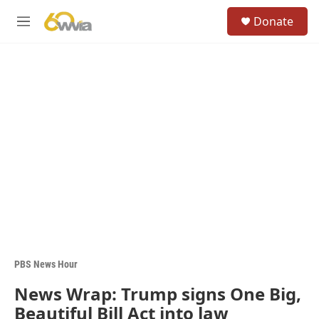
Skip to main content
S
Donate
e
M
a
e
r
n
c
u
h
u
e
r
y
PBS News Hour
News Wrap: Trump signs One Big,
Beautiful Bill Act into law