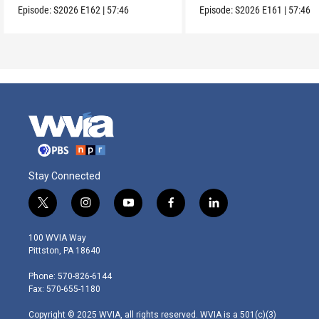
Episode:
S2026
E162
|
57:46
Episode:
S2026
E161
|
57:46
Stay Connected
t
i
y
f
l
w
n
o
a
i
i
s
u
c
n
100 WVIA Way
t
t
t
e
k
Pittston, PA 18640
t
a
u
b
e
e
g
b
o
d
Phone: 570-826-6144
r
r
e
o
i
Fax: 570-655-1180
a
k
n
m
Copyright © 2025 WVIA, all rights reserved. WVIA is a 501(c)(3)