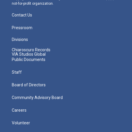
not-for-profit organization.
Contact Us
Pressroom
Divisions
Chiaroscuro Records
VIA Studios Global
Public Documents
Staff
Board of Directors
Community Advisory Board
Careers
Volunteer