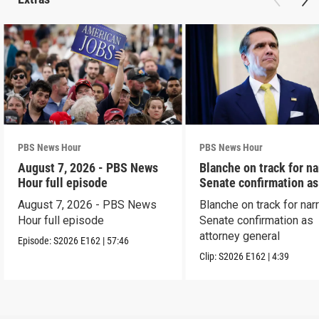
PBS News Hour
PBS News Hour
August 7, 2026 - PBS News
Blanche on track for n
Hour full episode
Senate confirmation a
August 7, 2026 - PBS News
Blanche on track for na
Hour full episode
Senate confirmation as
attorney general
Episode:
S2026
E162
|
57:46
Clip:
S2026
E162
|
4:39