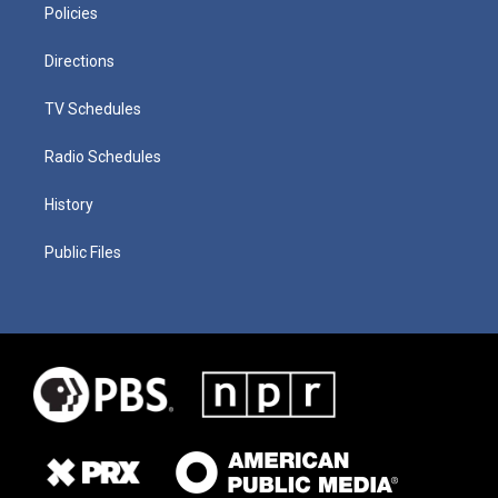
Policies
Directions
TV Schedules
Radio Schedules
History
Public Files