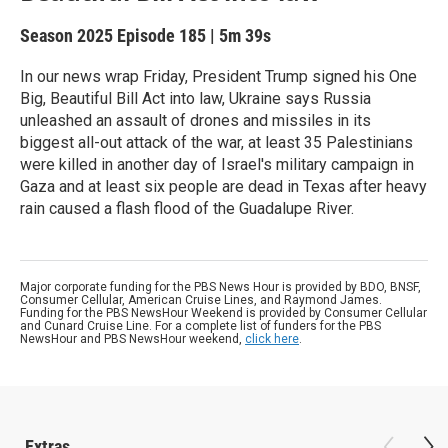
Season 2025
Episode 185
|
5m 39s
In our news wrap Friday, President Trump signed his One
Big, Beautiful Bill Act into law, Ukraine says Russia
unleashed an assault of drones and missiles in its
biggest all-out attack of the war, at least 35 Palestinians
were killed in another day of Israel's military campaign in
Gaza and at least six people are dead in Texas after heavy
rain caused a flash flood of the Guadalupe River.
Major corporate funding for the PBS News Hour is provided by BDO, BNSF,
Consumer Cellular, American Cruise Lines, and Raymond James.
Funding for the PBS NewsHour Weekend is provided by Consumer Cellular
and Cunard Cruise Line. For a complete list of funders for the PBS
NewsHour and PBS NewsHour weekend,
click here
.
Extras