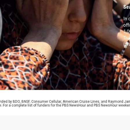
Se
In 
off
1,0
Tru
Isr
fr
rol
pos
dow
rovided by BDO, BNSF, Consumer Cellular, American Cruise Lines, and Raymond J
e. For a complete list of funders for the PBS NewsHour and PBS NewsHour weeke