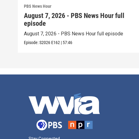
PBS News Hour
August 7, 2026 - PBS News Hour full
episode
August 7, 2026 - PBS News Hour full episode
Episode:
S2026
E162
|
57:46
Stay Connected