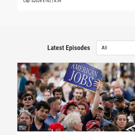
Clip:
S2026
E162
|
4:39
Latest Episodes
All