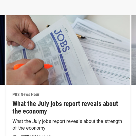
PBS News Hour
What the July jobs report reveals about
the economy
What the July jobs report reveals about the strength
of the economy