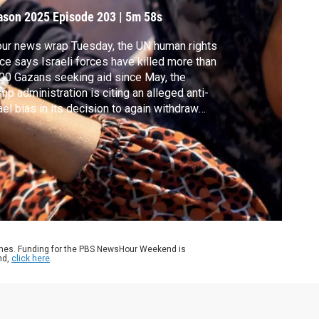
ason 2025
Episode 203
|
5m 58s
our news wrap Tuesday, the UN human rights
ice says Israeli forces have killed more than
00 Gazans seeking aid since May, the
mp administration is citing an alleged anti-
ael bias in its decision to again withdraw
om UNESCO, the Labor Department proposed
lbacks to workplace regulations and GM
ted a 35% drop in quarterly profit dragged
n by the impact of tariffs.
ames. Funding for the PBS NewsHour Weekend is
nd,
click here
.