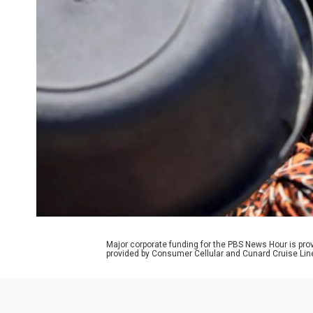
Major corporate funding for the PBS News Hour is p
provided by Consumer Cellular and Cunard Cruise Lin