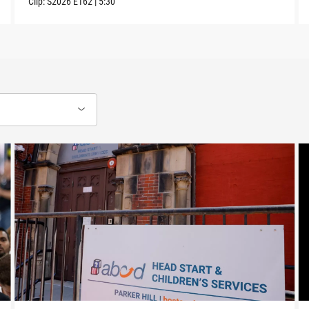
Clip:
S2026
E162
|
5:30