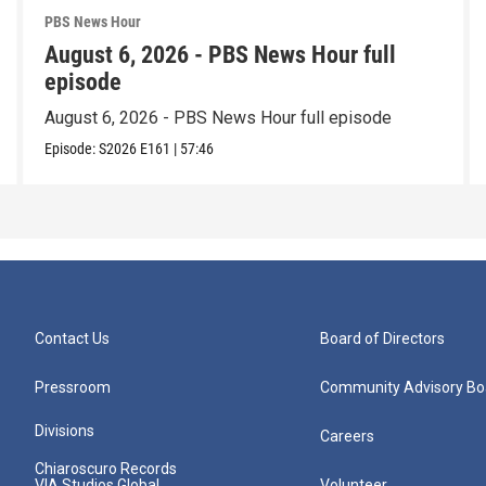
PBS News Hour
August 6, 2026 - PBS News Hour full
episode
August 6, 2026 - PBS News Hour full episode
Episode:
S2026
E161
|
57:46
Contact Us
Board of Directors
Pressroom
Community Advisory Bo
Divisions
Careers
Chiaroscuro Records
VIA Studios Global
Volunteer