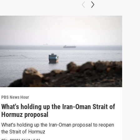
PBS News Hour
PBS 
What's holding up the Iran-Oman Strait of
Col
Hormuz proposal
Ame
What's holding up the Iran-Oman proposal to reopen
Colo
the Strait of Hormuz
righ