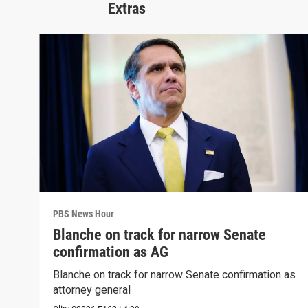
Extras
PBS News Hour
Blanche on track for narrow Senate
confirmation as AG
Blanche on track for narrow Senate confirmation as
attorney general