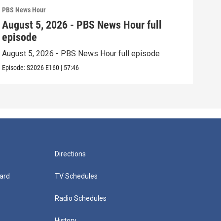
PBS News Hour
PBS 
August 5, 2026 - PBS News Hour full
Aug
episode
epi
August 5, 2026 - PBS News Hour full episode
Augu
Episode:
S2026
E160
|
57:46
Episo
Directions
ard
TV Schedules
Radio Schedules
History