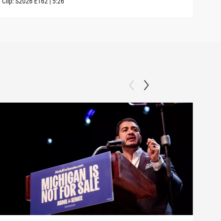
Clip:
S2026
E162
|
5:26
Clip: