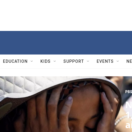
EDUCATION
KIDS
SUPPORT
EVENTS
N
PBS
N
1
a