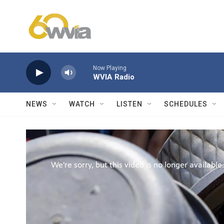
Skip to main content
Now Playing
WVIA Radio
NEWS
WATCH
LISTEN
SCHEDULES