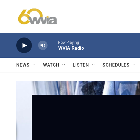
Skip to main content
Now Playing
WVIA Radio
NEWS
WATCH
LISTEN
SCHEDULES