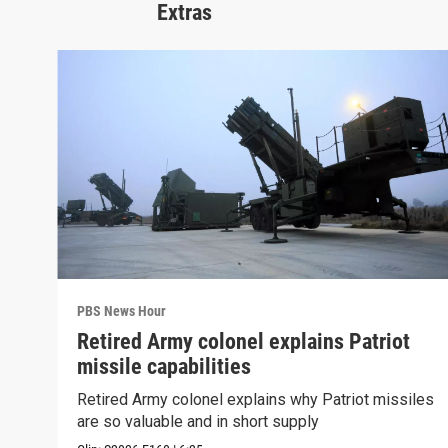
Extras
PBS News Hour
Retired Army colonel explains Patriot
missile capabilities
Retired Army colonel explains why Patriot missiles
are so valuable and in short supply