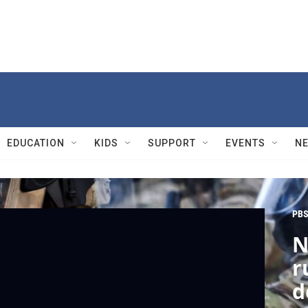
EDUCATION
KIDS
SUPPORT
EVENTS
N
PBS
N
r
d