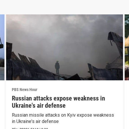
PBS News Hour
Russian attacks expose weakness in
Ukraine's air defense
Russian missile attacks on Kyiv expose weakness
in Ukraine's air defense