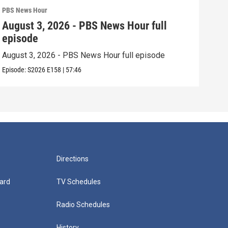
PBS News Hour
PBS 
August 3, 2026 - PBS News Hour full
Jul
episode
epi
August 3, 2026 - PBS News Hour full episode
July
Episode:
S2026
E158
|
57:46
Episo
Directions
ard
TV Schedules
Radio Schedules
History