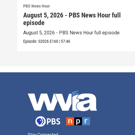
PBS News Hour
August 5, 2026 - PBS News Hour full
episode
August 5, 2026 - PBS News Hour full episode
Episode:
S2026
E160
|
57:46
Stay Connected