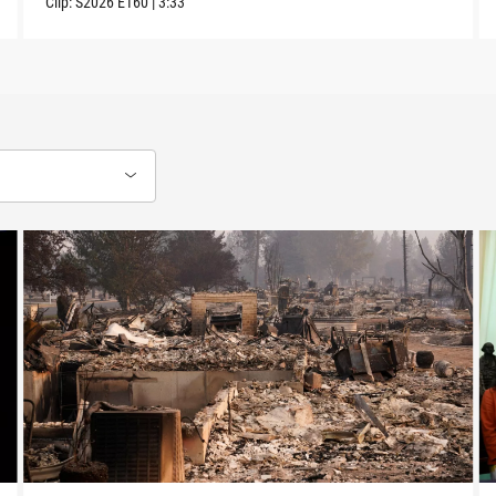
Clip:
S2026
E160
|
3:33