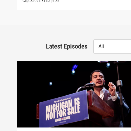
Clip:
S2026
E160
|
6:25
Latest Episodes
All