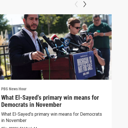
PBS News Hour
PBS 
What El-Sayed's primary win means for
Ten
Democrats in November
red
What El-Sayed's primary win means for Democrats
Tenn
in November
elec