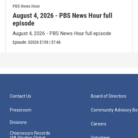
PBS News Hour
August 4, 2026 - PBS News Hour full
episode
August 4, 2026 - PBS News Hour full episode
Episode:
S2026
E159
|
57:46
Contact Us
Board of Directors
Pressroom
Community Advisory Bo
Divisions
Careers
Chiaroscuro Records
VIA Studios Global
Volunteer