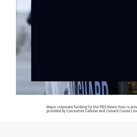
Major corporate funding for the PBS News Hour is p
provided by Consumer Cellular and Cunard Cruise Lin