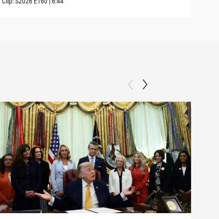
Clip:
S2026
E160
|
6:44
Clip: