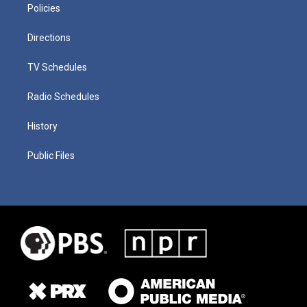
Policies
Directions
TV Schedules
Radio Schedules
History
Public Files