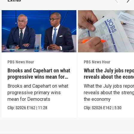
PBS News Hour
PBS News Hour
Brooks and Capehart on what
What the July jobs repo
progressive wins mean for
reveals about the eco
Dems
Brooks and Capehart on what
What the July jobs repor
progressive primary wins
reveals about the streng
mean for Democrats
the economy
Clip:
S2026
E162
|
11:28
Clip:
S2026
E162
|
5:30