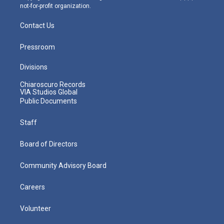
not-for-profit organization.
Contact Us
Pressroom
Divisions
Chiaroscuro Records
VIA Studios Global
Public Documents
Staff
Board of Directors
Community Advisory Board
Careers
Volunteer