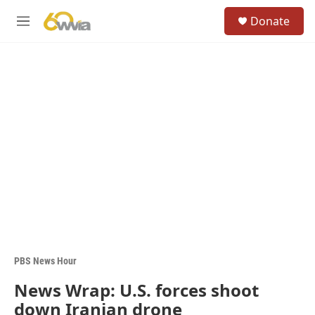
Skip to main content
S
Donate
e
M
a
e
r
n
c
u
h
u
e
r
y
PBS News Hour
News Wrap: U.S. forces shoot
down Iranian drone