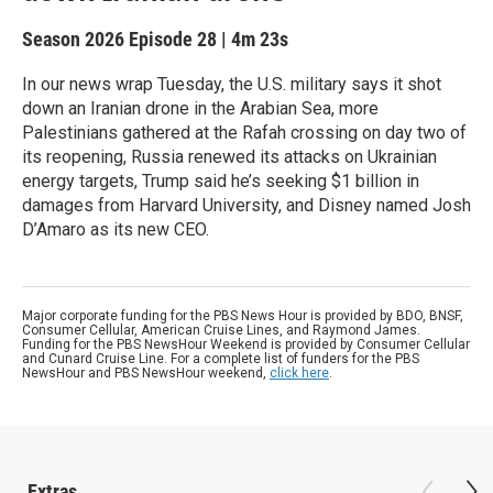
Season 2026
Episode 28
|
4m 23s
In our news wrap Tuesday, the U.S. military says it shot
down an Iranian drone in the Arabian Sea, more
Palestinians gathered at the Rafah crossing on day two of
its reopening, Russia renewed its attacks on Ukrainian
energy targets, Trump said he’s seeking $1 billion in
damages from Harvard University, and Disney named Josh
D’Amaro as its new CEO.
Major corporate funding for the PBS News Hour is provided by BDO, BNSF,
Consumer Cellular, American Cruise Lines, and Raymond James.
Funding for the PBS NewsHour Weekend is provided by Consumer Cellular
and Cunard Cruise Line. For a complete list of funders for the PBS
NewsHour and PBS NewsHour weekend,
click here
.
Extras