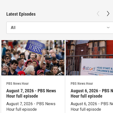
Latest Episodes
All
PBS News Hour
PBS News Hour
August 7, 2026 - PBS News
August 6, 2026 - PBS 
Hour full episode
Hour full episode
August 7, 2026 - PBS News
August 6, 2026 - PBS 
Hour full episode
Hour full episode