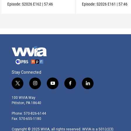
Episode:
S2026
E162
|
57:46
Episode:
S2026
E161
|
57:46
Stay Connected
t
i
y
f
l
w
n
o
a
i
i
s
u
c
n
100 WVIA Way
t
t
t
e
k
Pittston, PA 18640
t
a
u
b
e
e
g
b
o
d
Phone: 570-826-6144
r
r
e
o
i
Fax: 570-655-1180
a
k
n
m
Copyright © 2025 WVIA, all rights reserved. WVIA is a 501(c)(3)