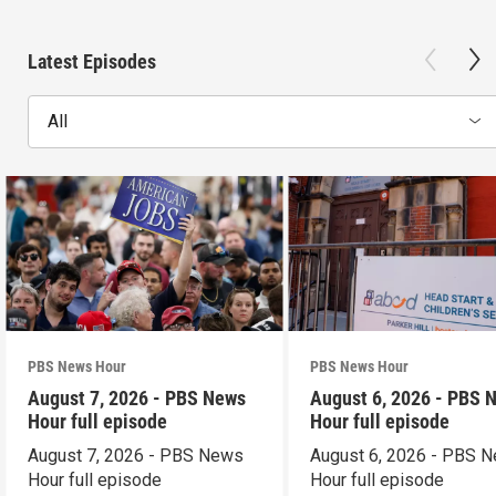
Latest Episodes
All
PBS News Hour
PBS News Hour
August 7, 2026 - PBS News
August 6, 2026 - PBS 
Hour full episode
Hour full episode
August 7, 2026 - PBS News
August 6, 2026 - PBS 
Hour full episode
Hour full episode