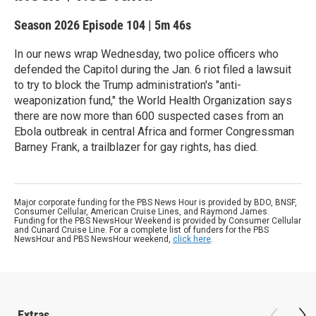
Season 2026
Episode 104
|
5m 46s
In our news wrap Wednesday, two police officers who
defended the Capitol during the Jan. 6 riot filed a lawsuit
to try to block the Trump administration's "anti-
weaponization fund," the World Health Organization says
there are now more than 600 suspected cases from an
Ebola outbreak in central Africa and former Congressman
Barney Frank, a trailblazer for gay rights, has died.
Major corporate funding for the PBS News Hour is provided by BDO, BNSF,
Consumer Cellular, American Cruise Lines, and Raymond James.
Funding for the PBS NewsHour Weekend is provided by Consumer Cellular
and Cunard Cruise Line. For a complete list of funders for the PBS
NewsHour and PBS NewsHour weekend,
click here
.
Extras