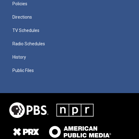
Policies
Directions
TV Schedules
Radio Schedules
History
Public Files