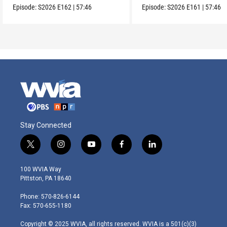
Episode:
S2026
E162
|
57:46
Episode:
S2026
E161
|
57:46
Stay Connected
t
i
y
f
l
w
n
o
a
i
i
s
u
c
n
100 WVIA Way
t
t
t
e
k
Pittston, PA 18640
t
a
u
b
e
e
g
b
o
d
Phone: 570-826-6144
r
r
e
o
i
Fax: 570-655-1180
a
k
n
m
Copyright © 2025 WVIA, all rights reserved. WVIA is a 501(c)(3)