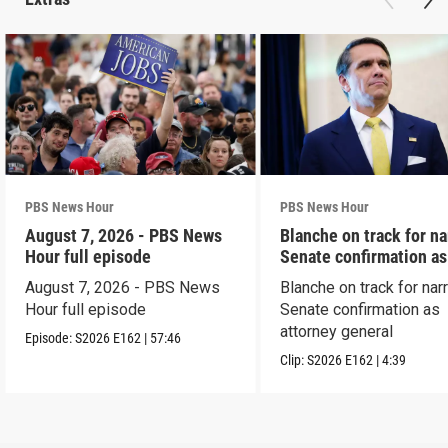
PBS News Hour
PBS News Hour
August 7, 2026 - PBS News
Blanche on track for n
Hour full episode
Senate confirmation a
August 7, 2026 - PBS News
Blanche on track for na
Hour full episode
Senate confirmation as
attorney general
Episode:
S2026
E162
|
57:46
Clip:
S2026
E162
|
4:39