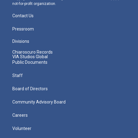
not-for-profit organization.
Contact Us
Pressroom
Divisions
Chiaroscuro Records
VIA Studios Global
Public Documents
Staff
Board of Directors
Community Advisory Board
Careers
Volunteer