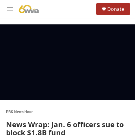
Skip to main content
S
Donate
e
M
a
e
r
n
c
u
h
u
e
r
y
PBS News Hour
News Wrap: Jan. 6 officers sue to
block $1.8B fund