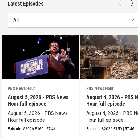
Latest Episodes
All
PBS News Hour
PBS News Hour
August 5, 2026 - PBS News
August 4, 2026 - PBS 
Hour full episode
Hour full episode
August 5, 2026 - PBS News
August 4, 2026 - PBS 
Hour full episode
Hour full episode
Episode:
S2026
E160
|
57:46
Episode:
S2026
E159
|
57:46