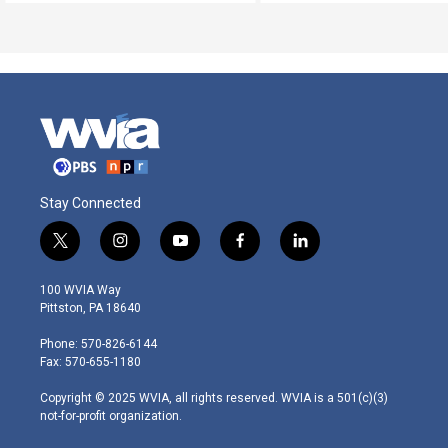
Stay Connected
t
i
y
f
l
w
n
o
a
i
i
s
u
c
n
100 WVIA Way
t
t
t
e
k
Pittston, PA 18640
t
a
u
b
e
e
g
b
o
d
Phone: 570-826-6144
r
r
e
o
i
Fax: 570-655-1180
a
k
n
m
Copyright © 2025 WVIA, all rights reserved. WVIA is a 501(c)(3)
not-for-profit organization.