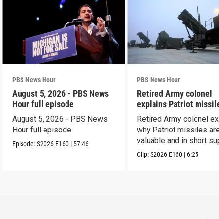
PBS News Hour
PBS News Hour
August 5, 2026 - PBS News
Retired Army colonel
Hour full episode
explains Patriot missil
capabilities
August 5, 2026 - PBS News
Retired Army colonel ex
Hour full episode
why Patriot missiles ar
valuable and in short su
Episode:
S2026
E160
|
57:46
Clip:
S2026
E160
|
6:25