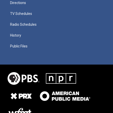
Directions
TV Schedules
Radio Schedules
History
Public Files