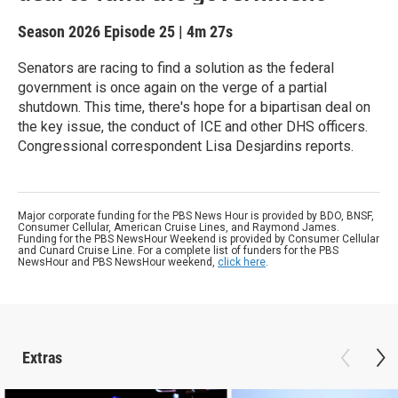
Season 2026
Episode 25
|
4m 27s
Senators are racing to find a solution as the federal
government is once again on the verge of a partial
shutdown. This time, there's hope for a bipartisan deal on
the key issue, the conduct of ICE and other DHS officers.
Congressional correspondent Lisa Desjardins reports.
Major corporate funding for the PBS News Hour is provided by BDO, BNSF,
Consumer Cellular, American Cruise Lines, and Raymond James.
Funding for the PBS NewsHour Weekend is provided by Consumer Cellular
and Cunard Cruise Line. For a complete list of funders for the PBS
NewsHour and PBS NewsHour weekend,
click here
.
Extras