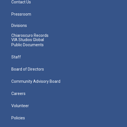
Contact Us
Pressroom
Divisions
Chiaroscuro Records
VIA Studios Global
Public Documents
Staff
Board of Directors
Community Advisory Board
Careers
Volunteer
Policies