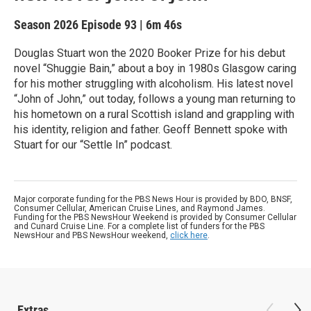
Season 2026
Episode 93
|
6m 46s
Douglas Stuart won the 2020 Booker Prize for his debut
novel “Shuggie Bain,” about a boy in 1980s Glasgow caring
for his mother struggling with alcoholism. His latest novel
“John of John,” out today, follows a young man returning to
his hometown on a rural Scottish island and grappling with
his identity, religion and father. Geoff Bennett spoke with
Stuart for our “Settle In” podcast.
Major corporate funding for the PBS News Hour is provided by BDO, BNSF,
Consumer Cellular, American Cruise Lines, and Raymond James.
Funding for the PBS NewsHour Weekend is provided by Consumer Cellular
and Cunard Cruise Line. For a complete list of funders for the PBS
NewsHour and PBS NewsHour weekend,
click here
.
Extras