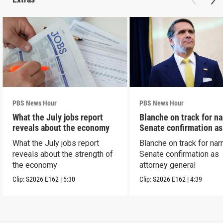
PBS News Hour
PBS News Hour
What the July jobs report
Blanche on track for n
reveals about the economy
Senate confirmation a
What the July jobs report
Blanche on track for na
reveals about the strength of
Senate confirmation as
the economy
attorney general
Clip:
S2026
E162
|
5:30
Clip:
S2026
E162
|
4:39