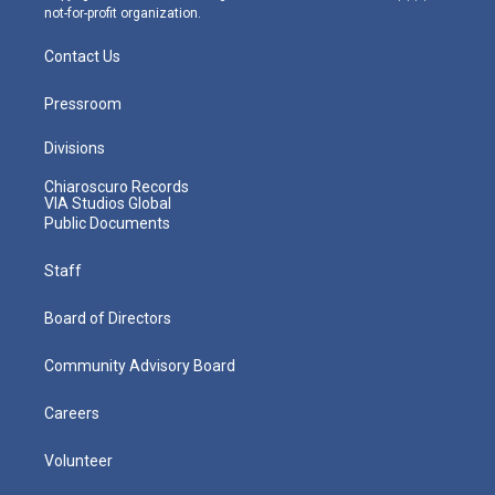
not-for-profit organization.
Contact Us
Pressroom
Divisions
Chiaroscuro Records
VIA Studios Global
Public Documents
Staff
Board of Directors
Community Advisory Board
Careers
Volunteer