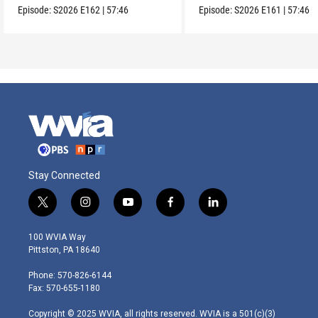
Episode:
S2026
E162
|
57:46
Episode:
S2026
E161
|
57:46
Stay Connected
t
i
y
f
l
w
n
o
a
i
i
s
u
c
n
100 WVIA Way
t
t
t
e
k
Pittston, PA 18640
t
a
u
b
e
e
g
b
o
d
Phone: 570-826-6144
r
r
e
o
i
Fax: 570-655-1180
a
k
n
m
Copyright © 2025 WVIA, all rights reserved. WVIA is a 501(c)(3)