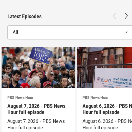
Latest Episodes
All
PBS News Hour
PBS News Hour
August 7, 2026 - PBS News
August 6, 2026 - PBS 
Hour full episode
Hour full episode
August 7, 2026 - PBS News
August 6, 2026 - PBS 
Hour full episode
Hour full episode