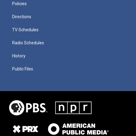
Policies
Directions
TV Schedules
Radio Schedules
History
Public Files