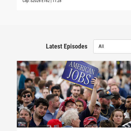
Clip:
S2026
E162
|
11:28
Latest Episodes
All