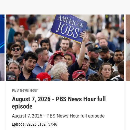
PBS News Hour
August 7, 2026 - PBS News Hour full
episode
August 7, 2026 - PBS News Hour full episode
Episode:
S2026
E162
|
57:46