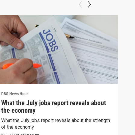
PBS News Hour
PBS 
What the July jobs report reveals about
Bla
the economy
con
What the July jobs report reveals about the strength
Blan
of the economy
atto