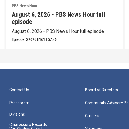
PBS News Hour
August 6, 2026 - PBS News Hour full
episode
August 6, 2026 - PBS News Hour full episode
Episode:
S2026
E161
|
57:46
Contact Us
Board of Directors
Pressroom
Community Advisory Bo
Divisions
Careers
Chiaroscuro Records
VIA Studios Global
Volunteer