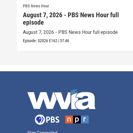
PBS News Hour
August 7, 2026 - PBS News Hour full
episode
August 7, 2026 - PBS News Hour full episode
Episode:
S2026
E162
|
57:46
Stay Connected