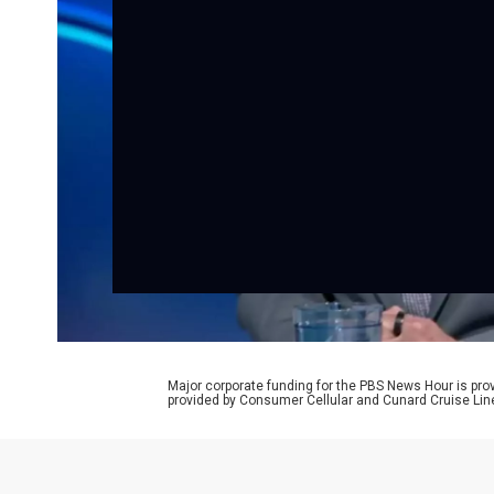
Major corporate funding for the PBS News Hour is p
provided by Consumer Cellular and Cunard Cruise Lin