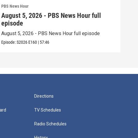
PBS News Hour
PBS 
August 5, 2026 - PBS News Hour full
Aug
episode
epi
August 5, 2026 - PBS News Hour full episode
Augu
Episode:
S2026
E160
|
57:46
Episo
Directions
ard
TV Schedules
Radio Schedules
History