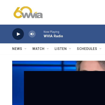
Skip to main content
Now Playing
WVIA Radio
NEWS
WATCH
LISTEN
SCHEDULES