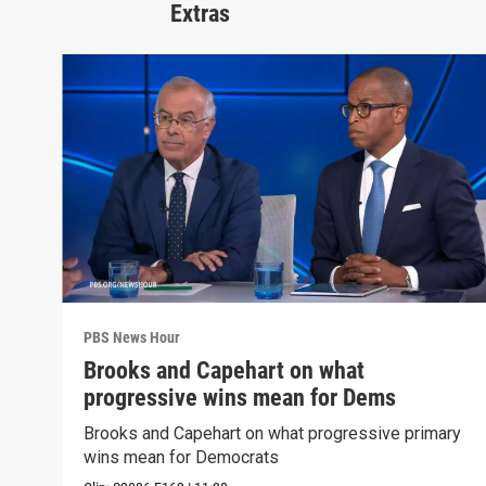
Extras
PBS News Hour
Brooks and Capehart on what
progressive wins mean for Dems
Brooks and Capehart on what progressive primary
wins mean for Democrats