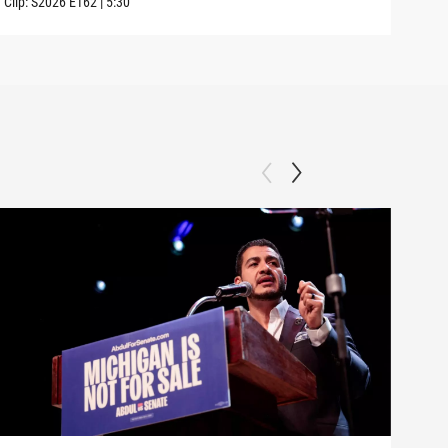
Clip:
S2026
E162
|
5:30
Clip: