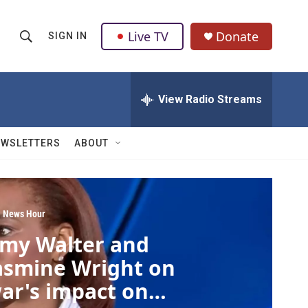
Live TV
Donate
SIGN IN
S
S
e
h
a
r
View Radio Streams
o
c
h
w
Q
EWSLETTERS
ABOUT
u
S
e
r
e
y
a
 News Hour
my Walter and
r
asmine Wright on
c
ar's impact on
h