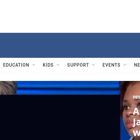
EDUCATION
KIDS
SUPPORT
EVENTS
N
PBS
A
J
w