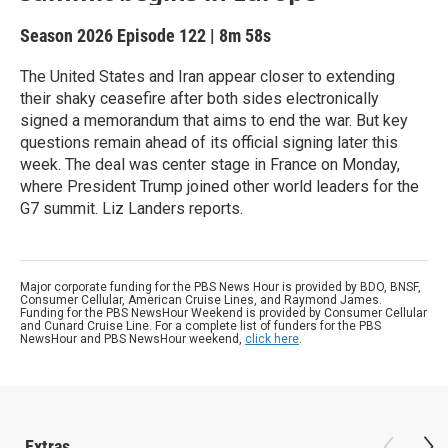
Season 2026
Episode 122
|
8m 58s
The United States and Iran appear closer to extending
their shaky ceasefire after both sides electronically
signed a memorandum that aims to end the war. But key
questions remain ahead of its official signing later this
week. The deal was center stage in France on Monday,
where President Trump joined other world leaders for the
G7 summit. Liz Landers reports.
Major corporate funding for the PBS News Hour is provided by BDO, BNSF,
Consumer Cellular, American Cruise Lines, and Raymond James.
Funding for the PBS NewsHour Weekend is provided by Consumer Cellular
and Cunard Cruise Line. For a complete list of funders for the PBS
NewsHour and PBS NewsHour weekend,
click here
.
Extras