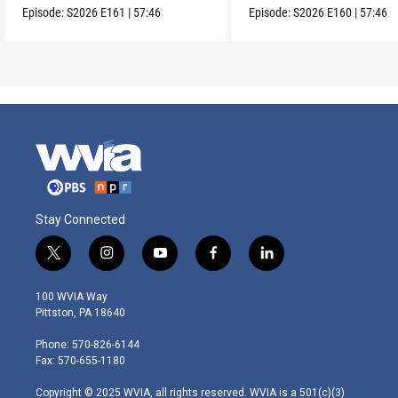
Episode:
S2026
E161
|
57:46
Episode:
S2026
E160
|
57:46
Stay Connected
t
i
y
f
l
w
n
o
a
i
i
s
u
c
n
100 WVIA Way
t
t
t
e
k
Pittston, PA 18640
t
a
u
b
e
e
g
b
o
d
Phone: 570-826-6144
r
r
e
o
i
Fax: 570-655-1180
a
k
n
m
Copyright © 2025 WVIA, all rights reserved. WVIA is a 501(c)(3)