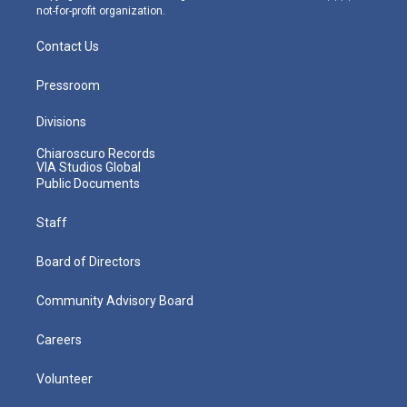
not-for-profit organization.
Contact Us
Pressroom
Divisions
Chiaroscuro Records
VIA Studios Global
Public Documents
Staff
Board of Directors
Community Advisory Board
Careers
Volunteer