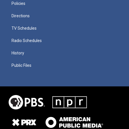
Policies
Directions
TV Schedules
Radio Schedules
History
Public Files