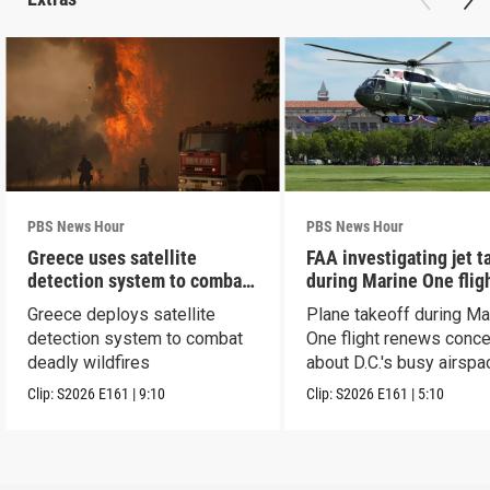
PBS News Hour
PBS News Hour
Greece uses satellite
FAA investigating jet t
detection system to combat
during Marine One flig
wildfires
Greece deploys satellite
Plane takeoff during Ma
detection system to combat
One flight renews conc
deadly wildfires
about D.C.'s busy airspa
Clip:
S2026
E161
|
9:10
Clip:
S2026
E161
|
5:10