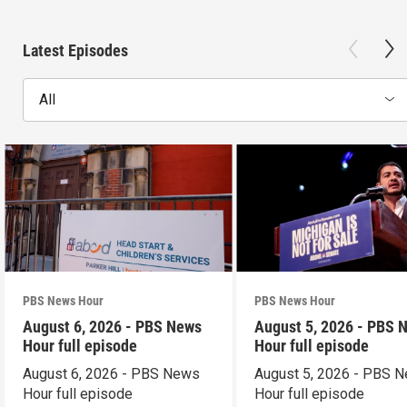
Latest Episodes
All
PBS News Hour
PBS News Hour
August 6, 2026 - PBS News
August 5, 2026 - PBS 
Hour full episode
Hour full episode
August 6, 2026 - PBS News
August 5, 2026 - PBS 
Hour full episode
Hour full episode