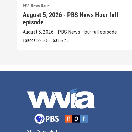
PBS News Hour
August 5, 2026 - PBS News Hour full
episode
August 5, 2026 - PBS News Hour full episode
Episode:
S2026
E160
|
57:46
Stay Connected