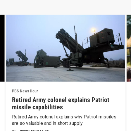
PBS News Hour
Retired Army colonel explains Patriot
missile capabilities
Retired Army colonel explains why Patriot missiles
are so valuable and in short supply