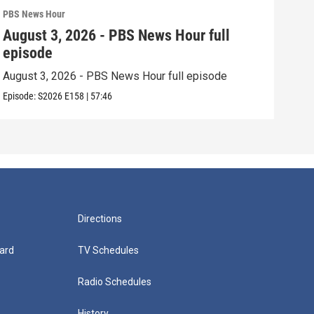
PBS News Hour
PBS 
August 3, 2026 - PBS News Hour full
Jul
episode
epi
August 3, 2026 - PBS News Hour full episode
July
Episode:
S2026
E158
|
57:46
Episo
Directions
ard
TV Schedules
Radio Schedules
History