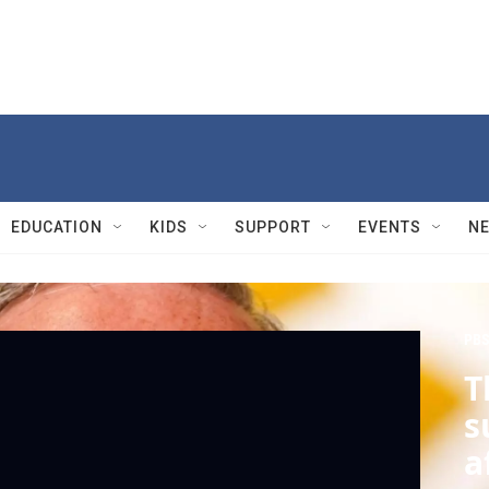
EDUCATION
KIDS
SUPPORT
EVENTS
N
PBS
T
s
a