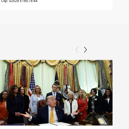
Clip:
S2026
E160
|
6:44
Clip: