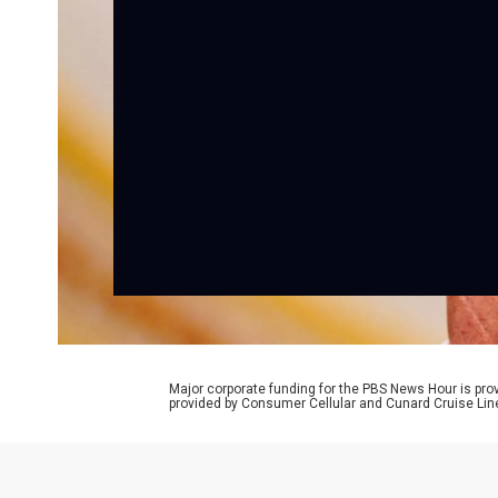
Major corporate funding for the PBS News Hour is p
provided by Consumer Cellular and Cunard Cruise Lin