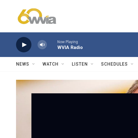
Skip to main content
Now Playing
WVIA Radio
NEWS
WATCH
LISTEN
SCHEDULES