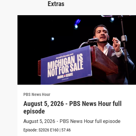
Extras
PBS News Hour
August 5, 2026 - PBS News Hour full
episode
August 5, 2026 - PBS News Hour full episode
Episode:
S2026
E160
|
57:46