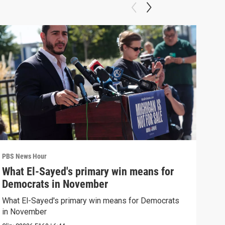
PBS News Hour
PBS 
What El-Sayed's primary win means for
Rus
Democrats in November
Ukr
What El-Sayed's primary win means for Democrats
Russ
in November
in U