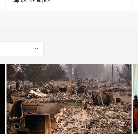
Clip:
S2026
E160
|
6:25