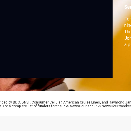
o
Se
For
nin
Thu
Joh
a p
Sen
hea
rovided by BDO, BNSF, Consumer Cellular, American Cruise Lines, and Raymond J
e. For a complete list of funders for the PBS NewsHour and PBS NewsHour weeke