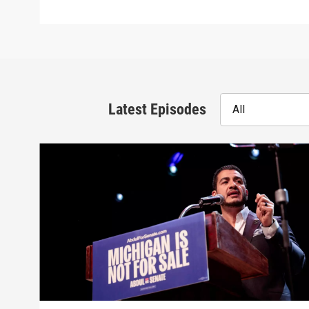
Latest Episodes
All