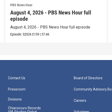
PBS News Hour
August 4, 2026 - PBS News Hour full
episode
August 4, 2026 - PBS News Hour full episode
Episode:
S2026
E159
|
57:46
Contact Us
Board of Directors
Pressroom
Community Advisory Bo
Divisions
Careers
Chiaroscuro Records
VIA Studios Global
Volunteer