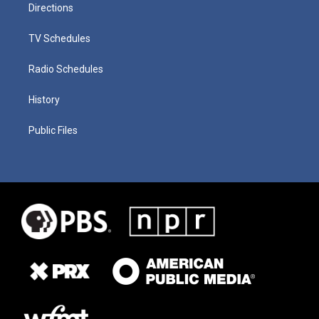
Directions
TV Schedules
Radio Schedules
History
Public Files