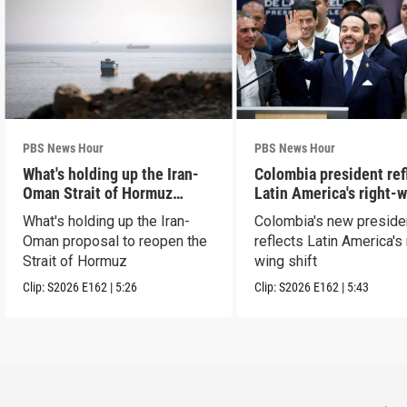
PBS News Hour
PBS News Hour
What's holding up the Iran-
Colombia president ref
Oman Strait of Hormuz
Latin America's right-
proposal
shift
What's holding up the Iran-
Colombia's new preside
Oman proposal to reopen the
reflects Latin America's 
Strait of Hormuz
wing shift
Clip:
S2026
E162
|
5:26
Clip:
S2026
E162
|
5:43