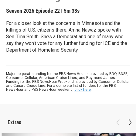
Season 2026
Episode 22
|
5m 33s
For a closer look at the concerns in Minnesota and the
killings of U.S. citizens there, Amna Nawaz spoke with
Sen. Tina Smith. She’s a Democrat and one of many who
say they won’t vote for any further funding for ICE and the
Department of Homeland Security.
Major corporate funding for the PBS News Hour is provided by BDO, BNSF,
Consumer Cellular, American Cruise Lines, and Raymond James.
Funding for the PBS NewsHour Weekend is provided by Consumer Cellular
and Cunard Cruise Line. For a complete list of funders for the PBS
NewsHour and PBS NewsHour weekend,
click here
.
Extras