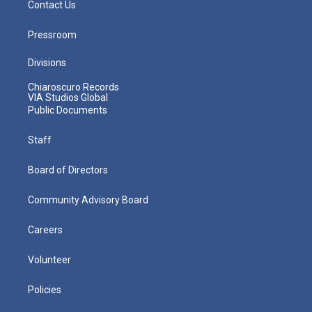
Contact Us
Pressroom
Divisions
Chiaroscuro Records
VIA Studios Global
Public Documents
Staff
Board of Directors
Community Advisory Board
Careers
Volunteer
Policies