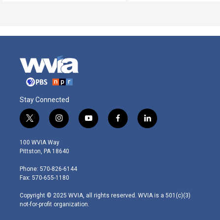
Stay Connected
t
i
y
f
l
w
n
o
a
i
i
s
u
c
n
100 WVIA Way
t
t
t
e
k
Pittston, PA 18640
t
a
u
b
e
e
g
b
o
d
Phone: 570-826-6144
r
r
e
o
i
Fax: 570-655-1180
a
k
n
m
Copyright © 2025 WVIA, all rights reserved. WVIA is a 501(c)(3)
not-for-profit organization.