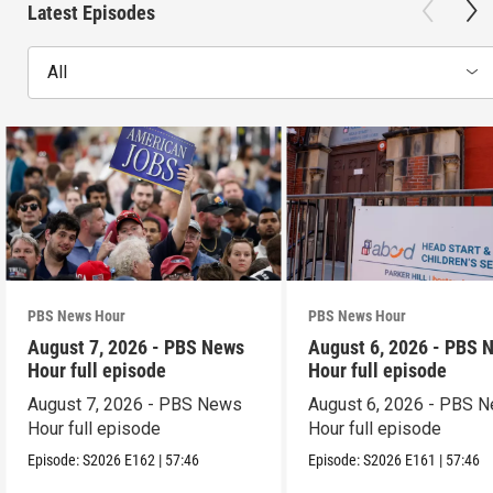
Latest Episodes
All
PBS News Hour
PBS News Hour
August 7, 2026 - PBS News
August 6, 2026 - PBS 
Hour full episode
Hour full episode
August 7, 2026 - PBS News
August 6, 2026 - PBS 
Hour full episode
Hour full episode
Episode:
S2026
E162
|
57:46
Episode:
S2026
E161
|
57:46