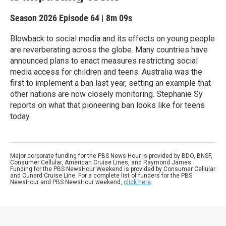
Season 2026
Episode 64
|
8m 09s
Blowback to social media and its effects on young people
are reverberating across the globe. Many countries have
announced plans to enact measures restricting social
media access for children and teens. Australia was the
first to implement a ban last year, setting an example that
other nations are now closely monitoring. Stephanie Sy
reports on what that pioneering ban looks like for teens
today.
Major corporate funding for the PBS News Hour is provided by BDO, BNSF,
Consumer Cellular, American Cruise Lines, and Raymond James.
Funding for the PBS NewsHour Weekend is provided by Consumer Cellular
and Cunard Cruise Line. For a complete list of funders for the PBS
NewsHour and PBS NewsHour weekend,
click here
.