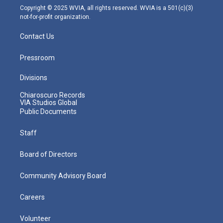
m
Copyright © 2025 WVIA, all rights reserved. WVIA is a 501(c)(3)
not-for-profit organization.
Contact Us
Pressroom
Divisions
Chiaroscuro Records
VIA Studios Global
Public Documents
Staff
Board of Directors
Community Advisory Board
Careers
Volunteer