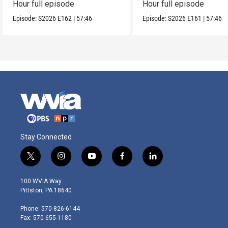
Hour full episode
Hour full episode
Episode:
S2026
E162
|
57:46
Episode:
S2026
E161
|
57:46
Stay Connected
t
i
y
f
l
w
n
o
a
i
i
s
u
c
n
100 WVIA Way
t
t
t
e
k
Pittston, PA 18640
t
a
u
b
e
e
g
b
o
d
Phone: 570-826-6144
r
r
e
o
i
Fax: 570-655-1180
a
k
n