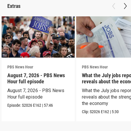
Extras
PBS News Hour
PBS News Hour
August 7, 2026 - PBS News
What the July jobs repo
Hour full episode
reveals about the eco
August 7, 2026 - PBS News
What the July jobs repor
Hour full episode
reveals about the streng
the economy
Episode:
S2026
E162
|
57:46
Clip:
S2026
E162
|
5:30