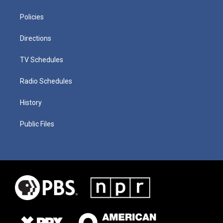
Policies
Directions
TV Schedules
Radio Schedules
History
Public Files