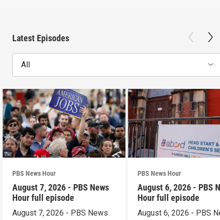
Latest Episodes
All
PBS News Hour
PBS News Hour
August 7, 2026 - PBS News
August 6, 2026 - PBS 
Hour full episode
Hour full episode
August 7, 2026 - PBS News
August 6, 2026 - PBS 