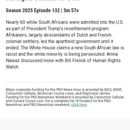
Season 2025
Episode 132
|
5m 57s
Nearly 60 white South Africans were admitted into the U.S.
as part of President Trump’s resettlement program.
Afrikaners, largely descendants of Dutch and French
colonial settlers, led the apartheid government until it
ended. The White House claims a new South African law is
racist and the white minority is being persecuted. Amna
Nawaz discussed more with Bill Frelick of Human Rights
Watch.
Major corporate funding for the PBS News Hour is provided by BDO, BNSF,
Consumer Cellular, American Cruise Lines, and Raymond James.
Funding for the PBS NewsHour Weekend is provided by Consumer Cellular
and Cunard Cruise Line. For a complete list of funders for the PBS
NewsHour and PBS NewsHour weekend,
click here
.