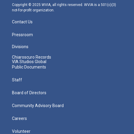
m
Copyright © 2025 WVIA, all rights reserved. WVIA is a 501(c)(3)
not-for-profit organization.
Contact Us
Pressroom
Divisions
Chiaroscuro Records
VIA Studios Global
Public Documents
Staff
Board of Directors
Community Advisory Board
Careers
Volunteer