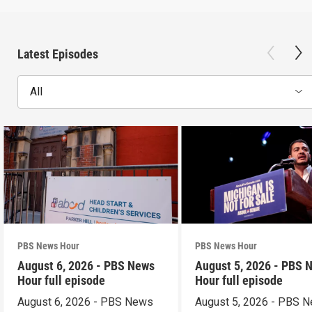
Latest Episodes
All
PBS News Hour
PBS News Hour
August 6, 2026 - PBS News
August 5, 2026 - PBS 
Hour full episode
Hour full episode
August 6, 2026 - PBS News
August 5, 2026 - PBS 