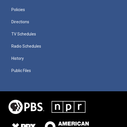
Policies
Directions
TV Schedules
Radio Schedules
History
Public Files