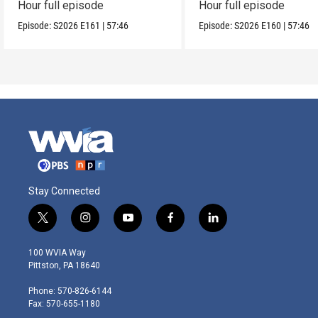
Hour full episode
Hour full episode
Episode:
S2026
E161
|
57:46
Episode:
S2026
E160
|
57:46
Stay Connected
t
i
y
f
l
w
n
o
a
i
i
s
u
c
n
100 WVIA Way
t
t
t
e
k
Pittston, PA 18640
t
a
u
b
e
e
g
b
o
d
Phone: 570-826-6144
r
r
e
o
i
Fax: 570-655-1180
a
k
n