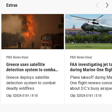
Extras
PBS News Hour
PBS News Hour
Greece uses satellite
FAA investigating jet t
detection system to combat
during Marine One flig
wildfires
Greece deploys satellite
Plane takeoff during Ma
detection system to combat
One flight renews conc
deadly wildfires
about D.C.'s busy airspa
Clip:
S2026
E161
|
9:10
Clip:
S2026
E161
|
5:10