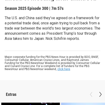
Season 2025
Episode 300
|
7m 57s
The U.S. and China said they’ve agreed on a framework for
a potential trade deal, once again trying to pull back from a
trade war between the world’s two largest economies. The
announcement comes as President Trump’s tour through
Asia takes him to Japan. Nick Schifrin reports.
Major corporate funding for the PBS News Hour is provided by BDO, BNSF,
Consumer Cellular, American Cruise Lines, and Raymond James.
Funding for the PBS NewsHour Weekend is provided by Consumer Cellular
and Cunard Cruise Line. For a complete list of funders for the PBS
NewsHour and PBS NewsHour weekend,
click here
.
Extras