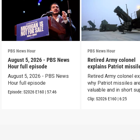
PBS News Hour
PBS News Hour
August 5, 2026 - PBS News
Retired Army colonel
Hour full episode
explains Patriot missil
capabilities
August 5, 2026 - PBS News
Retired Army colonel ex
Hour full episode
why Patriot missiles ar
valuable and in short su
Episode:
S2026
E160
|
57:46
Clip:
S2026
E160
|
6:25