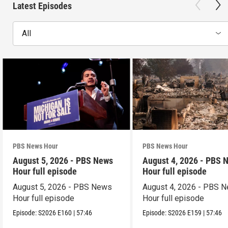
Latest Episodes
All
PBS News Hour
PBS News Hour
August 5, 2026 - PBS News
August 4, 2026 - PBS 
Hour full episode
Hour full episode
August 5, 2026 - PBS News
August 4, 2026 - PBS 
Hour full episode
Hour full episode
Episode:
S2026
E160
|
57:46
Episode:
S2026
E159
|
57:46