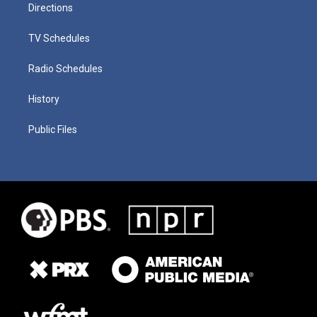
Directions
TV Schedules
Radio Schedules
History
Public Files