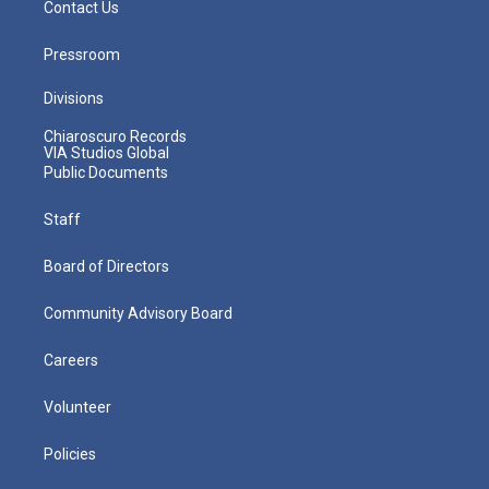
Contact Us
Pressroom
Divisions
Chiaroscuro Records
VIA Studios Global
Public Documents
Staff
Board of Directors
Community Advisory Board
Careers
Volunteer
Policies