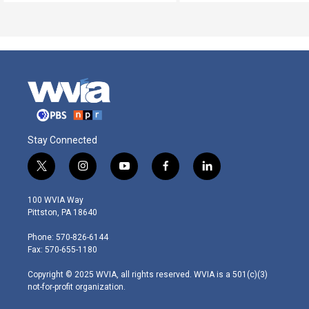
Stay Connected
t
i
y
f
l
w
n
o
a
i
i
s
u
c
n
100 WVIA Way
t
t
t
e
k
Pittston, PA 18640
t
a
u
b
e
e
g
b
o
d
Phone: 570-826-6144
r
r
e
o
i
Fax: 570-655-1180
a
k
n
m
Copyright © 2025 WVIA, all rights reserved. WVIA is a 501(c)(3)
not-for-profit organization.