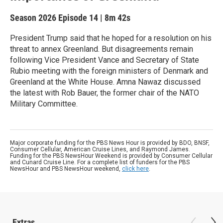
Season 2026
Episode 14
|
8m 42s
President Trump said that he hoped for a resolution on his
threat to annex Greenland. But disagreements remain
following Vice President Vance and Secretary of State
Rubio meeting with the foreign ministers of Denmark and
Greenland at the White House. Amna Nawaz discussed
the latest with Rob Bauer, the former chair of the NATO
Military Committee.
Major corporate funding for the PBS News Hour is provided by BDO, BNSF,
Consumer Cellular, American Cruise Lines, and Raymond James.
Funding for the PBS NewsHour Weekend is provided by Consumer Cellular
and Cunard Cruise Line. For a complete list of funders for the PBS
NewsHour and PBS NewsHour weekend,
click here
.
Extras