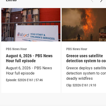
PBS News Hour
PBS News Hour
August 6, 2026 - PBS News
Greece uses satellite
Hour full episode
detection system to c
wildfires
August 6, 2026 - PBS News
Greece deploys satellit
Hour full episode
detection system to co
deadly wildfires
Episode:
S2026
E161
|
57:46
Clip:
S2026
E161
|
9:10