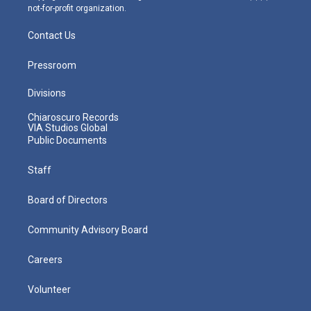
not-for-profit organization.
Contact Us
Pressroom
Divisions
Chiaroscuro Records
VIA Studios Global
Public Documents
Staff
Board of Directors
Community Advisory Board
Careers
Volunteer