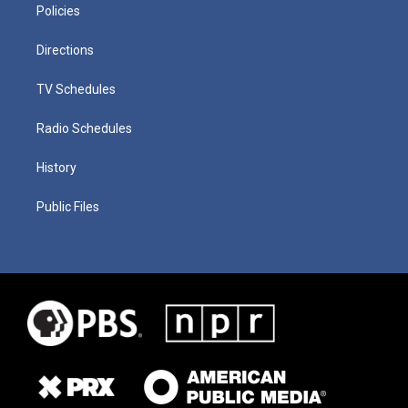
Policies
Directions
TV Schedules
Radio Schedules
History
Public Files