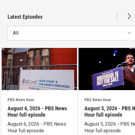
Latest Episodes
All
PBS News Hour
PBS News Hour
August 6, 2026 - PBS News
August 5, 2026 - PBS 
Hour full episode
Hour full episode
August 6, 2026 - PBS News
August 5, 2026 - PBS 
Hour full episode
Hour full episode