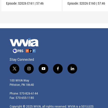
Episode:
S2026
E161
|
57:46
Episode:
S2026
E160
|
57:46
Stay Connected
t
i
y
f
l
w
n
o
a
i
i
s
u
c
n
100 WVIA Way
t
t
t
e
k
Pittston, PA 18640
t
a
u
b
e
e
g
b
o
d
Phone: 570-826-6144
r
r
e
o
i
Fax: 570-655-1180
a
k
n
m
Copyright © 2025 WVIA, all rights reserved. WVIA is a 501(c)(3)