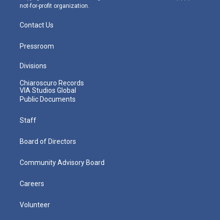
not-for-profit organization.
Contact Us
Pressroom
Divisions
Chiaroscuro Records
VIA Studios Global
Public Documents
Staff
Board of Directors
Community Advisory Board
Careers
Volunteer