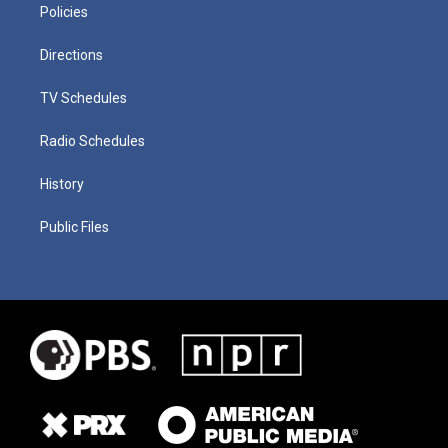
Policies
Directions
TV Schedules
Radio Schedules
History
Public Files