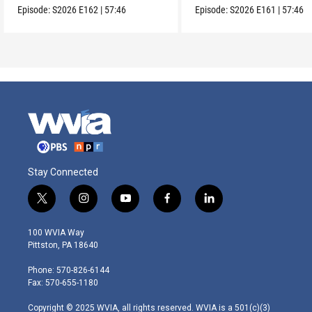
Episode:
S2026
E162
|
57:46
Episode:
S2026
E161
|
57:46
Stay Connected
t
i
y
f
l
w
n
o
a
i
i
s
u
c
n
100 WVIA Way
t
t
t
e
k
Pittston, PA 18640
t
a
u
b
e
e
g
b
o
d
Phone: 570-826-6144
r
r
e
o
i
Fax: 570-655-1180
a
k
n
m
Copyright © 2025 WVIA, all rights reserved. WVIA is a 501(c)(3)