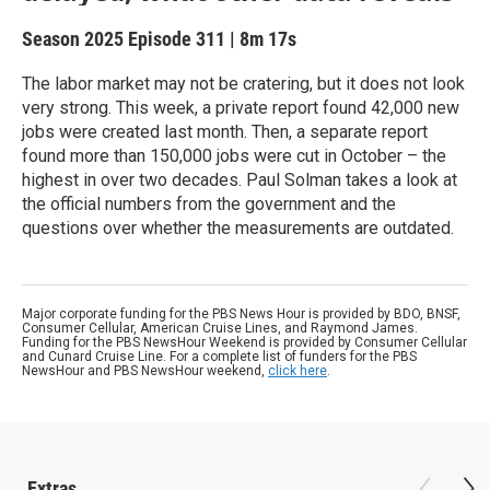
Season 2025
Episode 311
|
8m 17s
The labor market may not be cratering, but it does not look
very strong. This week, a private report found 42,000 new
jobs were created last month. Then, a separate report
found more than 150,000 jobs were cut in October – the
highest in over two decades. Paul Solman takes a look at
the official numbers from the government and the
questions over whether the measurements are outdated.
Major corporate funding for the PBS News Hour is provided by BDO, BNSF,
Consumer Cellular, American Cruise Lines, and Raymond James.
Funding for the PBS NewsHour Weekend is provided by Consumer Cellular
and Cunard Cruise Line. For a complete list of funders for the PBS
NewsHour and PBS NewsHour weekend,
click here
.
Extras