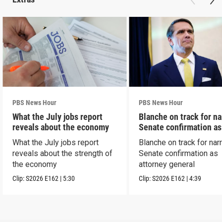
PBS News Hour
PBS News Hour
What the July jobs report
Blanche on track for n
reveals about the economy
Senate confirmation a
What the July jobs report
Blanche on track for na
reveals about the strength of
Senate confirmation as
the economy
attorney general
Clip:
S2026
E162
|
5:30
Clip:
S2026
E162
|
4:39