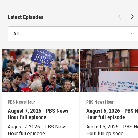
Latest Episodes
All
PBS News Hour
PBS News Hour
August 7, 2026 - PBS News
August 6, 2026 - PBS 
Hour full episode
Hour full episode
August 7, 2026 - PBS News
August 6, 2026 - PBS 
Hour full episode
Hour full episode