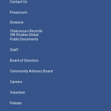
Contact Us
Pressroom
Divisions
Chiaroscuro Records
VIA Studios Global
Public Documents
Staff
Board of Directors
Community Advisory Board
Careers
Volunteer
Policies