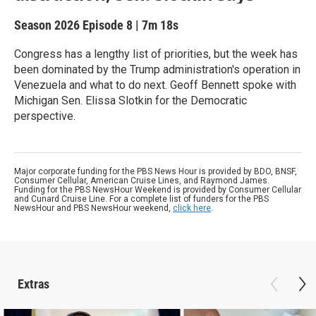
Season 2026
Episode 8
|
7m 18s
Congress has a lengthy list of priorities, but the week has
been dominated by the Trump administration's operation in
Venezuela and what to do next. Geoff Bennett spoke with
Michigan Sen. Elissa Slotkin for the Democratic
perspective.
Major corporate funding for the PBS News Hour is provided by BDO, BNSF,
Consumer Cellular, American Cruise Lines, and Raymond James.
Funding for the PBS NewsHour Weekend is provided by Consumer Cellular
and Cunard Cruise Line. For a complete list of funders for the PBS
NewsHour and PBS NewsHour weekend,
click here
.
Extras