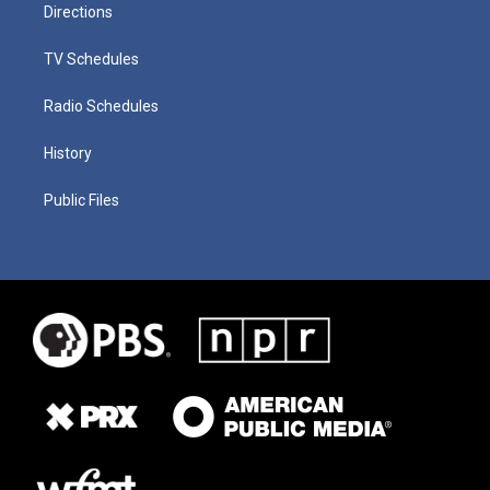
Directions
TV Schedules
Radio Schedules
History
Public Files