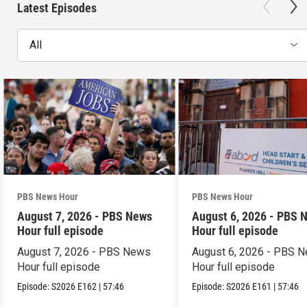
Latest Episodes
All
PBS News Hour
PBS News Hour
August 7, 2026 - PBS News
August 6, 2026 - PBS 
Hour full episode
Hour full episode
August 7, 2026 - PBS News
August 6, 2026 - PBS 
Hour full episode
Hour full episode
Episode:
S2026
E162
|
57:46
Episode:
S2026
E161
|
57:46