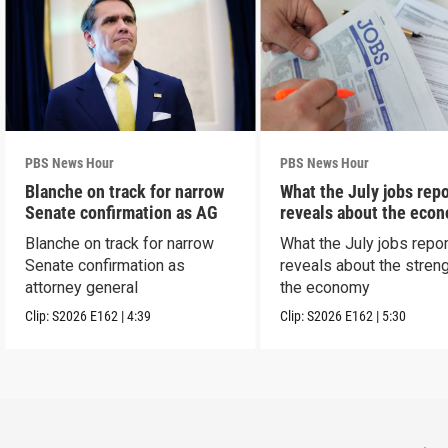
PBS News Hour
PBS News Hour
Blanche on track for narrow
What the July jobs repo
Senate confirmation as AG
reveals about the eco
Blanche on track for narrow
What the July jobs repor
Senate confirmation as
reveals about the streng
attorney general
the economy
Clip:
S2026
E162
|
4:39
Clip:
S2026
E162
|
5:30