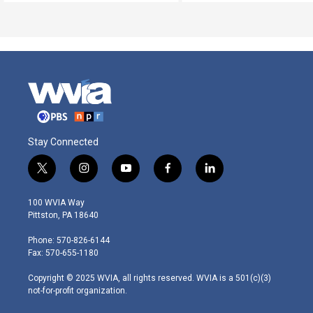
Stay Connected
t
i
y
f
l
w
n
o
a
i
i
s
u
c
n
100 WVIA Way
t
t
t
e
k
Pittston, PA 18640
t
a
u
b
e
e
g
b
o
d
Phone: 570-826-6144
r
r
e
o
i
Fax: 570-655-1180
a
k
n
m
Copyright © 2025 WVIA, all rights reserved. WVIA is a 501(c)(3)
not-for-profit organization.