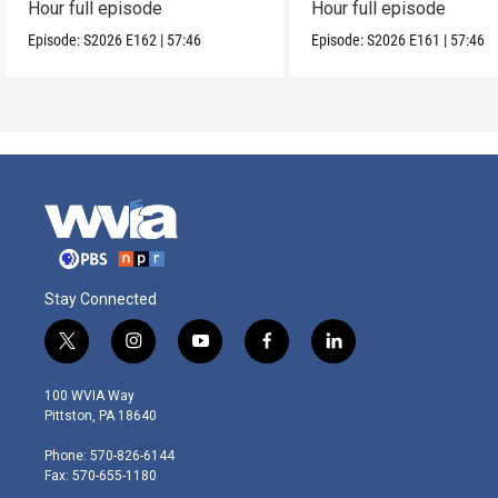
Hour full episode
Hour full episode
Episode:
S2026
E162
|
57:46
Episode:
S2026
E161
|
57:46
Stay Connected
t
i
y
f
l
w
n
o
a
i
i
s
u
c
n
100 WVIA Way
t
t
t
e
k
Pittston, PA 18640
t
a
u
b
e
e
g
b
o
d
Phone: 570-826-6144
r
r
e
o
i
Fax: 570-655-1180
a
k
n