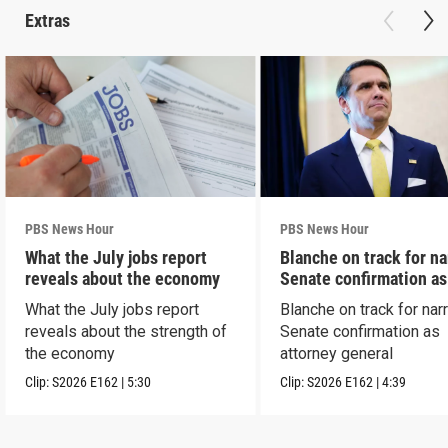
Extras
PBS News Hour
PBS News Hour
What the July jobs report
Blanche on track for n
reveals about the economy
Senate confirmation a
What the July jobs report
Blanche on track for na
reveals about the strength of
Senate confirmation as
the economy
attorney general
Clip:
S2026
E162
|
5:30
Clip:
S2026
E162
|
4:39