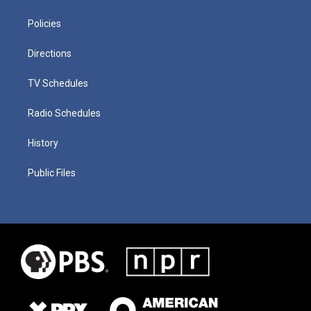
Policies
Directions
TV Schedules
Radio Schedules
History
Public Files