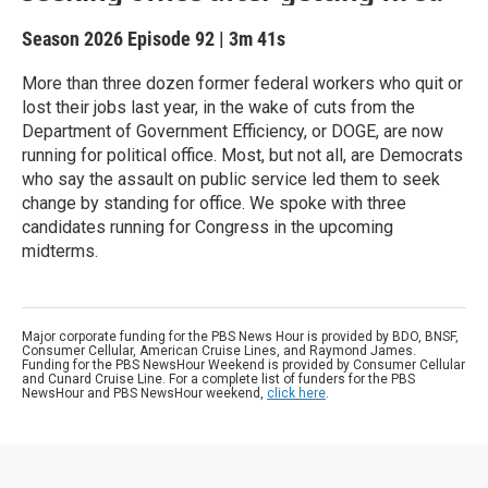
Season 2026
Episode 92
|
3m 41s
More than three dozen former federal workers who quit or
lost their jobs last year, in the wake of cuts from the
Department of Government Efficiency, or DOGE, are now
running for political office. Most, but not all, are Democrats
who say the assault on public service led them to seek
change by standing for office. We spoke with three
candidates running for Congress in the upcoming
midterms.
Major corporate funding for the PBS News Hour is provided by BDO, BNSF,
Consumer Cellular, American Cruise Lines, and Raymond James.
Funding for the PBS NewsHour Weekend is provided by Consumer Cellular
and Cunard Cruise Line. For a complete list of funders for the PBS
NewsHour and PBS NewsHour weekend,
click here
.