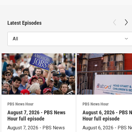
Latest Episodes
All
PBS News Hour
PBS News Hour
August 7, 2026 - PBS News
August 6, 2026 - PBS 
Hour full episode
Hour full episode
August 7, 2026 - PBS News
August 6, 2026 - PBS 