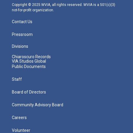
m
Copyright © 2025 WVIA, all rights reserved. WVIA is a 501(c)(3)
not-for-profit organization.
Contact Us
Pressroom
Divisions
Chiaroscuro Records
VIA Studios Global
Public Documents
Staff
Board of Directors
Community Advisory Board
Careers
Volunteer