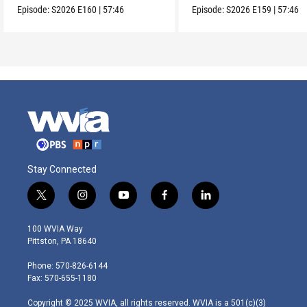
Episode:
S2026
E160
|
57:46
Episode:
S2026
E159
|
57:46
Stay Connected
t
i
y
f
l
w
n
o
a
i
i
s
u
c
n
100 WVIA Way
t
t
t
e
k
Pittston, PA 18640
t
a
u
b
e
e
g
b
o
d
Phone: 570-826-6144
r
r
e
o
i
Fax: 570-655-1180
a
k
n
m
Copyright © 2025 WVIA, all rights reserved. WVIA is a 501(c)(3)