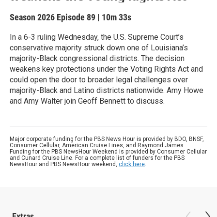
Season 2026
Episode 89
|
10m 33s
In a 6-3 ruling Wednesday, the U.S. Supreme Court’s
conservative majority struck down one of Louisiana’s
majority-Black congressional districts. The decision
weakens key protections under the Voting Rights Act and
could open the door to broader legal challenges over
majority-Black and Latino districts nationwide. Amy Howe
and Amy Walter join Geoff Bennett to discuss.
Major corporate funding for the PBS News Hour is provided by BDO, BNSF,
Consumer Cellular, American Cruise Lines, and Raymond James.
Funding for the PBS NewsHour Weekend is provided by Consumer Cellular
and Cunard Cruise Line. For a complete list of funders for the PBS
NewsHour and PBS NewsHour weekend,
click here
.
Extras