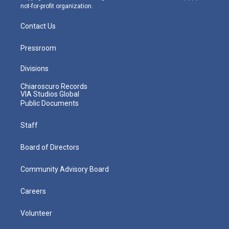
not-for-profit organization.
Contact Us
Pressroom
Divisions
Chiaroscuro Records
VIA Studios Global
Public Documents
Staff
Board of Directors
Community Advisory Board
Careers
Volunteer