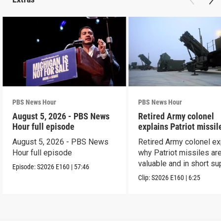
PBS News Hour
PBS News Hour
August 5, 2026 - PBS News
Retired Army colonel
Hour full episode
explains Patriot missil
capabilities
August 5, 2026 - PBS News
Retired Army colonel ex
Hour full episode
why Patriot missiles ar
valuable and in short su
Episode:
S2026
E160
|
57:46
Clip:
S2026
E160
|
6:25