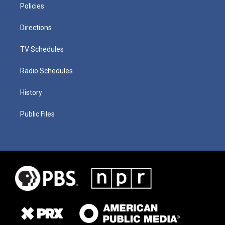
Policies
Directions
TV Schedules
Radio Schedules
History
Public Files