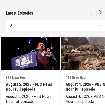
Latest Episodes
All
PBS News Hour
PBS News Hour
August 5, 2026 - PBS News
August 4, 2026 - PBS 
Hour full episode
Hour full episode
August 5, 2026 - PBS News
August 4, 2026 - PBS 
Hour full episode
Hour full episode