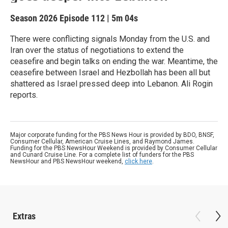
Season 2026
Episode 112
|
5m 04s
There were conflicting signals Monday from the U.S. and
Iran over the status of negotiations to extend the
ceasefire and begin talks on ending the war. Meantime, the
ceasefire between Israel and Hezbollah has been all but
shattered as Israel pressed deep into Lebanon. Ali Rogin
reports.
Major corporate funding for the PBS News Hour is provided by BDO, BNSF,
Consumer Cellular, American Cruise Lines, and Raymond James.
Funding for the PBS NewsHour Weekend is provided by Consumer Cellular
and Cunard Cruise Line. For a complete list of funders for the PBS
NewsHour and PBS NewsHour weekend,
click here
.
Extras