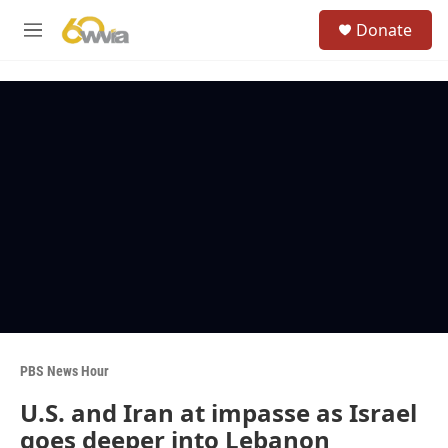
Skip to main content
S
Donate
e
M
a
e
r
n
c
u
h
u
e
r
y
PBS News Hour
U.S. and Iran at impasse as Israel
goes deeper into Lebanon