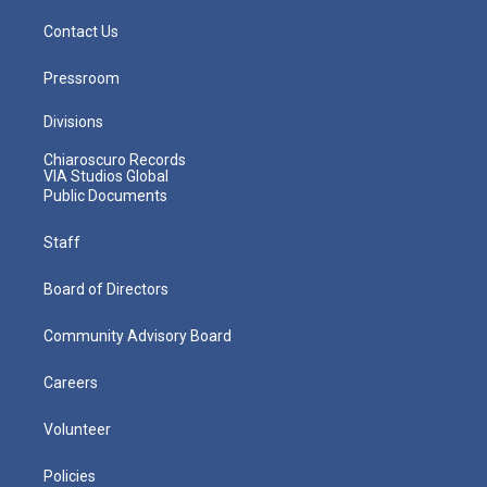
Contact Us
Pressroom
Divisions
Chiaroscuro Records
VIA Studios Global
Public Documents
Staff
Board of Directors
Community Advisory Board
Careers
Volunteer
Policies