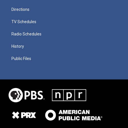
Directions
TV Schedules
Radio Schedules
History
Public Files