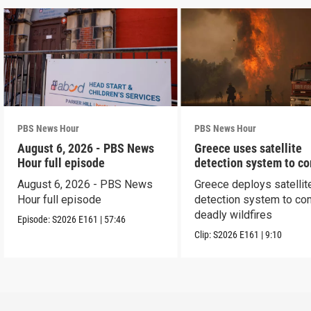
PBS News Hour
PBS News Hour
August 6, 2026 - PBS News
Greece uses satellite
Hour full episode
detection system to c
wildfires
August 6, 2026 - PBS News
Greece deploys satellit
Hour full episode
detection system to co
deadly wildfires
Episode:
S2026
E161
|
57:46
Clip:
S2026
E161
|
9:10