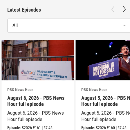
Latest Episodes
All
PBS News Hour
PBS News Hour
August 6, 2026 - PBS News
August 5, 2026 - PBS 
Hour full episode
Hour full episode
August 6, 2026 - PBS News
August 5, 2026 - PBS 
Hour full episode
Hour full episode
Episode:
S2026
E161
|
57:46
Episode:
S2026
E160
|
57:46