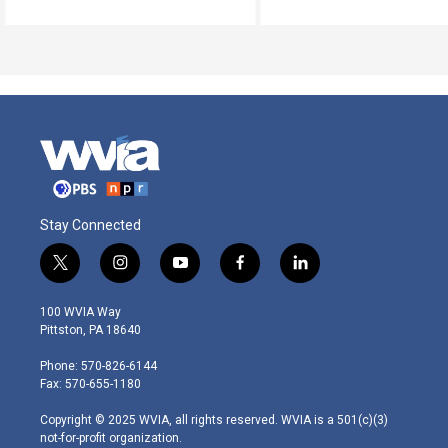
Stay Connected
t
i
y
f
l
w
n
o
a
i
i
s
u
c
n
100 WVIA Way
t
t
t
e
k
Pittston, PA 18640
t
a
u
b
e
e
g
b
o
d
Phone: 570-826-6144
r
r
e
o
i
Fax: 570-655-1180
a
k
n
m
Copyright © 2025 WVIA, all rights reserved. WVIA is a 501(c)(3)
not-for-profit organization.