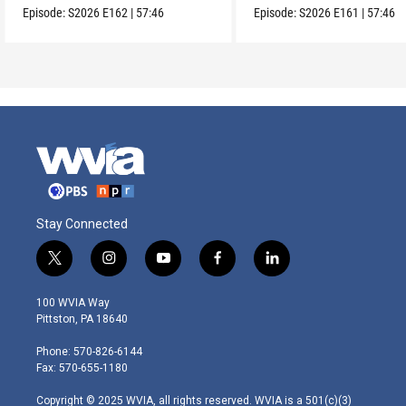
Episode:
S2026
E162
|
57:46
Episode:
S2026
E161
|
57:46
Stay Connected
t
i
y
f
l
w
n
o
a
i
i
s
u
c
n
100 WVIA Way
t
t
t
e
k
Pittston, PA 18640
t
a
u
b
e
e
g
b
o
d
Phone: 570-826-6144
r
r
e
o
i
Fax: 570-655-1180
a
k
n
m
Copyright © 2025 WVIA, all rights reserved. WVIA is a 501(c)(3)