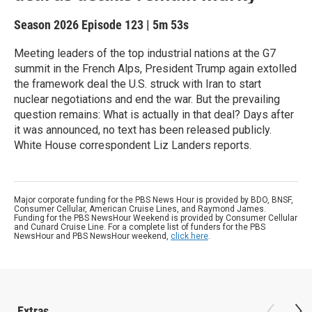
Season 2026
Episode 123
|
5m 53s
Meeting leaders of the top industrial nations at the G7
summit in the French Alps, President Trump again extolled
the framework deal the U.S. struck with Iran to start
nuclear negotiations and end the war. But the prevailing
question remains: What is actually in that deal? Days after
it was announced, no text has been released publicly.
White House correspondent Liz Landers reports.
Major corporate funding for the PBS News Hour is provided by BDO, BNSF,
Consumer Cellular, American Cruise Lines, and Raymond James.
Funding for the PBS NewsHour Weekend is provided by Consumer Cellular
and Cunard Cruise Line. For a complete list of funders for the PBS
NewsHour and PBS NewsHour weekend,
click here
.
Extras