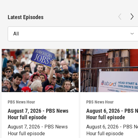
Latest Episodes
All
PBS News Hour
PBS News Hour
August 7, 2026 - PBS News
August 6, 2026 - PBS 
Hour full episode
Hour full episode
August 7, 2026 - PBS News
August 6, 2026 - PBS 
Hour full episode
Hour full episode