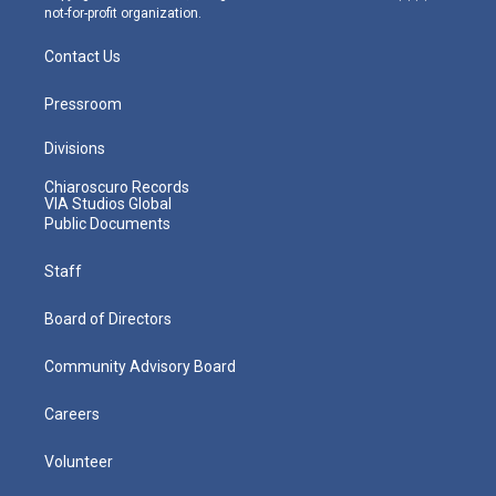
not-for-profit organization.
Contact Us
Pressroom
Divisions
Chiaroscuro Records
VIA Studios Global
Public Documents
Staff
Board of Directors
Community Advisory Board
Careers
Volunteer