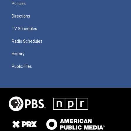
Policies
Directions
TV Schedules
Radio Schedules
History
Public Files