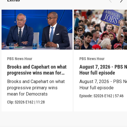
PBS News Hour
PBS News Hour
Brooks and Capehart on what
August 7, 2026 - PBS 
progressive wins mean for
Hour full episode
Dems
Brooks and Capehart on what
August 7, 2026 - PBS 
progressive primary wins
Hour full episode
mean for Democrats
Episode:
S2026
E162
|
57:46
Clip:
S2026
E162
|
11:28