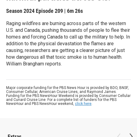
Season 2024
Episode 209
|
6m 26s
Raging wildfires are burning across parts of the western
U.S. and Canada, pushing thousands of people to flee their
homes and forcing Canada to call up the military to help. In
addition to the physical devastation the flames are
causing, researchers are getting a clearer picture of just
how dangerous all that toxic smoke is to human health.
William Brangham reports.
Major corporate funding for the PBS News Hour is provided by BDO, BNSF,
Consumer Cellular, American Cruise Lines, and Raymond James.
Funding for the PBS NewsHour Weekend is provided by Consumer Cellular
and Cunard Cruise Line. For a complete list of funders for the PBS
NewsHour and PBS NewsHour weekend,
click here
.
Extras