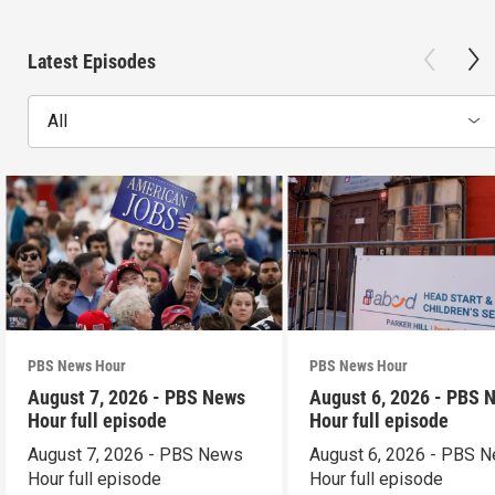
Latest Episodes
All
PBS News Hour
PBS News Hour
August 7, 2026 - PBS News
August 6, 2026 - PBS 
Hour full episode
Hour full episode
August 7, 2026 - PBS News
August 6, 2026 - PBS 
Hour full episode
Hour full episode