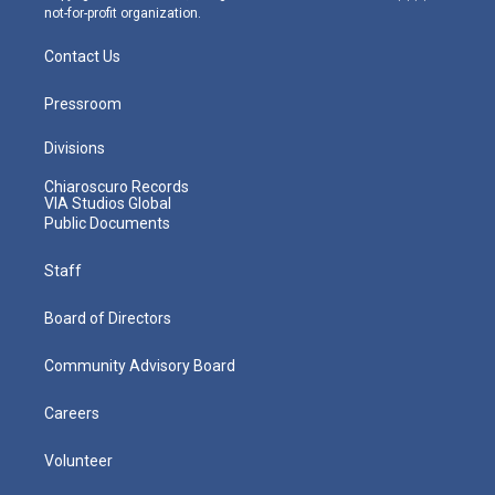
not-for-profit organization.
Contact Us
Pressroom
Divisions
Chiaroscuro Records
VIA Studios Global
Public Documents
Staff
Board of Directors
Community Advisory Board
Careers
Volunteer