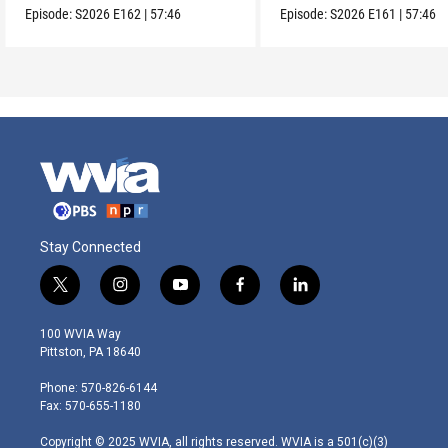
Episode:
S2026
E162
|
57:46
Episode:
S2026
E161
|
57:46
Stay Connected
t
i
y
f
l
w
n
o
a
i
i
s
u
c
n
100 WVIA Way
t
t
t
e
k
Pittston, PA 18640
t
a
u
b
e
e
g
b
o
d
Phone: 570-826-6144
r
r
e
o
i
Fax: 570-655-1180
a
k
n
m
Copyright © 2025 WVIA, all rights reserved. WVIA is a 501(c)(3)