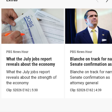
PBS News Hour
PBS News Hour
What the July jobs report
Blanche on track for n
reveals about the economy
Senate confirmation a
What the July jobs report
Blanche on track for na
reveals about the strength of
Senate confirmation as
the economy
attorney general
Clip:
S2026
E162
|
5:30
Clip:
S2026
E162
|
4:39