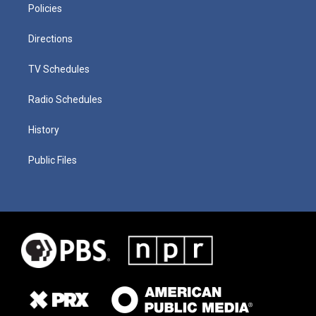
Policies
Directions
TV Schedules
Radio Schedules
History
Public Files