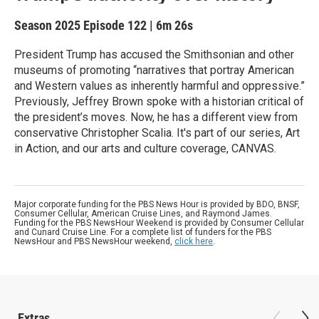
Season 2025
Episode 122
|
6m 26s
President Trump has accused the Smithsonian and other
museums of promoting “narratives that portray American
and Western values as inherently harmful and oppressive.”
Previously, Jeffrey Brown spoke with a historian critical of
the president’s moves. Now, he has a different view from
conservative Christopher Scalia. It's part of our series, Art
in Action, and our arts and culture coverage, CANVAS.
Major corporate funding for the PBS News Hour is provided by BDO, BNSF,
Consumer Cellular, American Cruise Lines, and Raymond James.
Funding for the PBS NewsHour Weekend is provided by Consumer Cellular
and Cunard Cruise Line. For a complete list of funders for the PBS
NewsHour and PBS NewsHour weekend,
click here
.
Extras