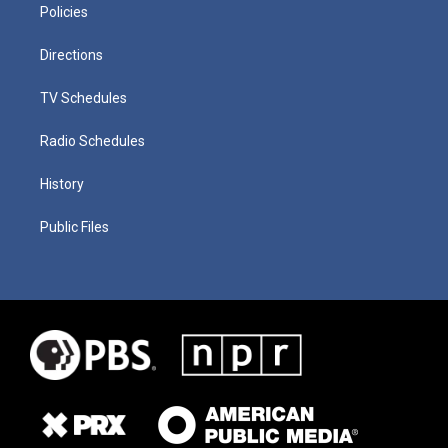
Policies
Directions
TV Schedules
Radio Schedules
History
Public Files