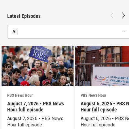
Latest Episodes
All
PBS News Hour
PBS News Hour
August 7, 2026 - PBS News
August 6, 2026 - PBS 
Hour full episode
Hour full episode
August 7, 2026 - PBS News
August 6, 2026 - PBS 
Hour full episode
Hour full episode