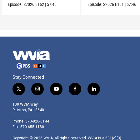
Episode:
S2026
E162
|
57:46
Episode:
S2026
E161
|
57:46
Stay Connected
t
i
y
f
l
w
n
o
a
i
i
s
u
c
n
100 WVIA Way
t
t
t
e
k
Pittston, PA 18640
t
a
u
b
e
e
g
b
o
d
Phone: 570-826-6144
r
r
e
o
i
Fax: 570-655-1180
a
k
n
m
Copyright © 2025 WVIA, all rights reserved. WVIA is a 501(c)(3)