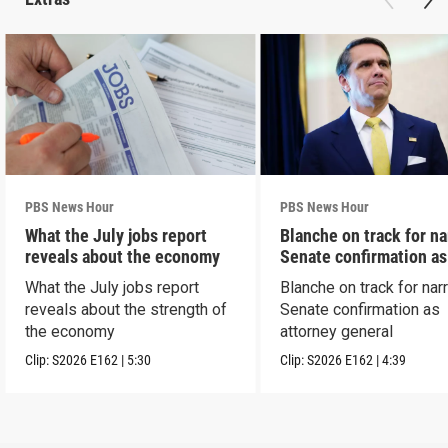
PBS News Hour
PBS News Hour
What the July jobs report
Blanche on track for n
reveals about the economy
Senate confirmation a
What the July jobs report
Blanche on track for na
reveals about the strength of
Senate confirmation as
the economy
attorney general
Clip:
S2026
E162
|
5:30
Clip:
S2026
E162
|
4:39