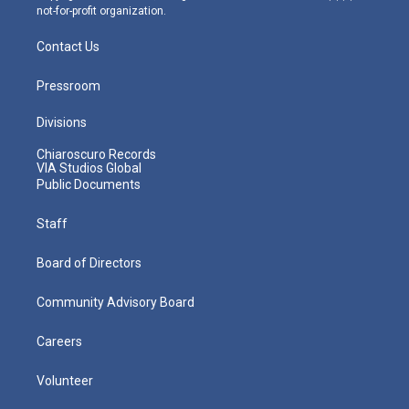
not-for-profit organization.
Contact Us
Pressroom
Divisions
Chiaroscuro Records
VIA Studios Global
Public Documents
Staff
Board of Directors
Community Advisory Board
Careers
Volunteer