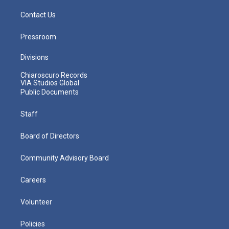
Contact Us
Pressroom
Divisions
Chiaroscuro Records
VIA Studios Global
Public Documents
Staff
Board of Directors
Community Advisory Board
Careers
Volunteer
Policies