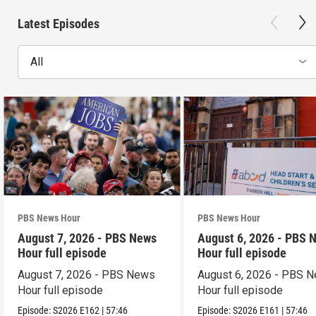
Latest Episodes
All
PBS News Hour
PBS News Hour
August 7, 2026 - PBS News
August 6, 2026 - PBS 
Hour full episode
Hour full episode
August 7, 2026 - PBS News
August 6, 2026 - PBS 
Hour full episode
Hour full episode
Episode:
S2026
E162
|
57:46
Episode:
S2026
E161
|
57:46