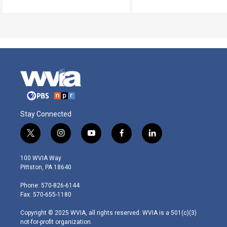
Stay Connected
t
i
y
f
l
w
n
o
a
i
i
s
u
c
n
100 WVIA Way
t
t
t
e
k
Pittston, PA 18640
t
a
u
b
e
e
g
b
o
d
Phone: 570-826-6144
r
r
e
o
i
Fax: 570-655-1180
a
k
n
m
Copyright © 2025 WVIA, all rights reserved. WVIA is a 501(c)(3)
not-for-profit organization.