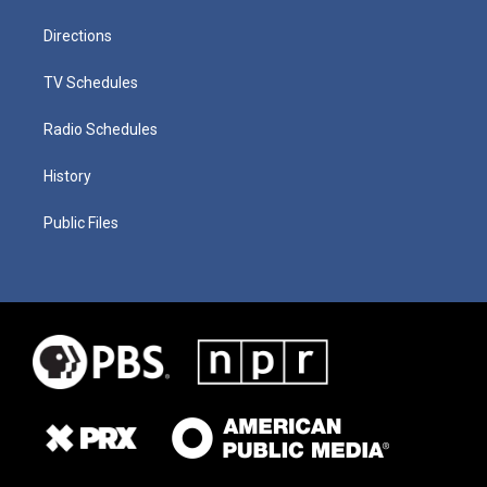
Directions
TV Schedules
Radio Schedules
History
Public Files