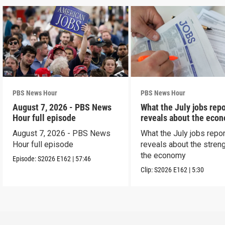
PBS News Hour
PBS News Hour
August 7, 2026 - PBS News
What the July jobs repo
Hour full episode
reveals about the eco
August 7, 2026 - PBS News
What the July jobs repor
Hour full episode
reveals about the streng
the economy
Episode:
S2026
E162
|
57:46
Clip:
S2026
E162
|
5:30