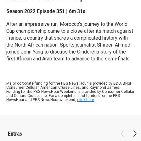
Season 2022
Episode 351
|
6m 31s
After an impressive run, Morocco’s journey to the World
Cup championship came to a close after its match against
France, a country that shares a complicated history with
the North African nation. Sports journalist Shireen Ahmed
joined John Yang to discuss the Cinderella story of the
first African and Arab team to advance to the semi-finals.
Major corporate funding for the PBS News Hour is provided by BDO, BNSF,
Consumer Cellular, American Cruise Lines, and Raymond James.
Funding for the PBS NewsHour Weekend is provided by Consumer Cellular
and Cunard Cruise Line. For a complete list of funders for the PBS
NewsHour and PBS NewsHour weekend,
click here
.
Extras