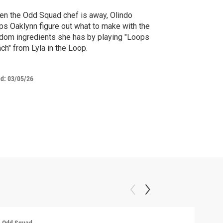
n the Odd Squad chef is away, Olindo
ps Oaklynn figure out what to make with the
dom ingredients she has by playing "Loops
ch" from Lyla in the Loop.
ed:
03/05/26