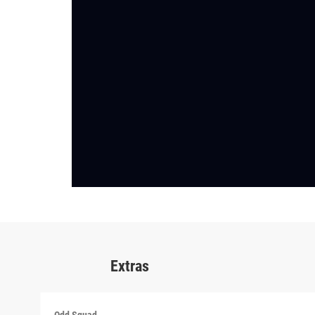
Extras