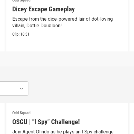
Odd Squad
Dicey Escape Gameplay
Escape from the dice-powered lair of dot-loving
villain, Dottie Doubloon!
Clip:
10:31
Odd Squad
OSGU | "I Spy" Challenge!
Join Agent Olindo as he plays an I Spy challenge