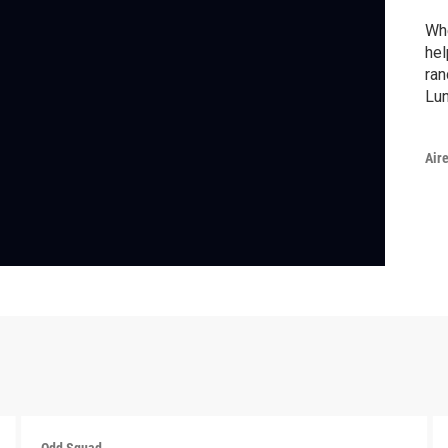
Whe
hel
ran
Lun
Air