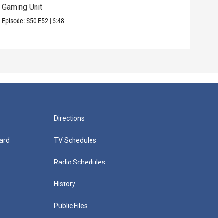
Gaming Unit
Episo
Episode:
S50
E52
|
5:48
Directions
ard
TV Schedules
Radio Schedules
History
Public Files