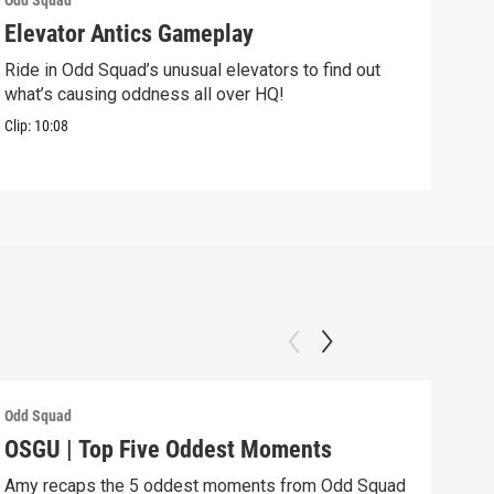
Odd Squad
Odd 
Elevator Antics Gameplay
We 
Ride in Odd Squad’s unusual elevators to find out
We W
what’s causing oddness all over HQ!
Clip:
Clip:
10:08
Odd Squad
Odd 
OSGU | Top Five Oddest Moments
OSG
Amy recaps the 5 oddest moments from Odd Squad
Agen