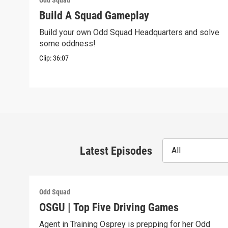
Odd Squad
Build A Squad Gameplay
Build your own Odd Squad Headquarters and solve
some oddness!
Clip:
36:07
Latest Episodes
All
Odd Squad
OSGU | Top Five Driving Games
Agent in Training Osprey is prepping for her Odd