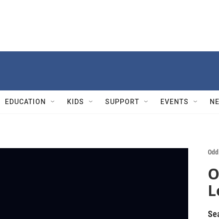
EDUCATION
KIDS
SUPPORT
EVENTS
N
Odd
O
L
Se