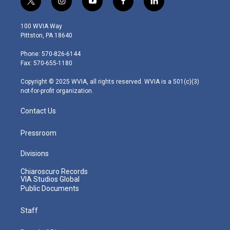
t
i
y
f
l
w
n
o
a
i
i
s
u
c
n
100 WVIA Way
t
t
t
e
k
Pittston, PA 18640
t
a
u
b
e
e
g
b
o
d
Phone: 570-826-6144
r
r
e
o
i
Fax: 570-655-1180
a
k
n
m
Copyright © 2025 WVIA, all rights reserved. WVIA is a 501(c)(3)
not-for-profit organization.
Contact Us
Pressroom
Divisions
Chiaroscuro Records
VIA Studios Global
Public Documents
Staff