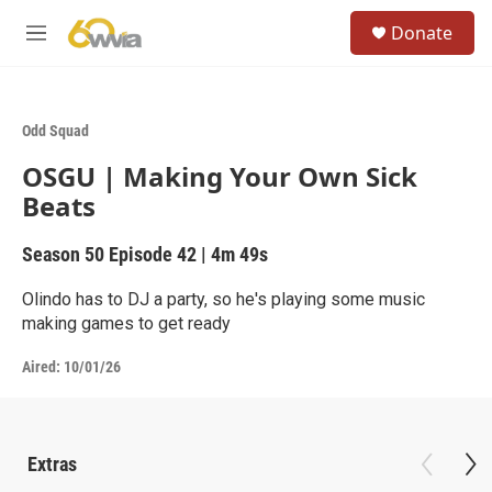
Skip to main content
S
Donate
e
M
a
e
r
n
c
u
h
Odd Squad
u
OSGU | Making Your Own Sick
e
r
Beats
y
Season 50
Episode 42
|
4m 49s
Olindo has to DJ a party, so he's playing some music
making games to get ready
Aired:
10/01/26
Extras