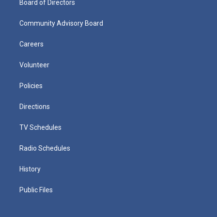
Board of Directors
Community Advisory Board
Careers
Volunteer
Policies
Directions
TV Schedules
Radio Schedules
History
Public Files