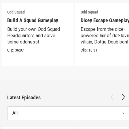
Odd Squad
Odd Squad
Build A Squad Gameplay
Dicey Escape Gamepla
Build your own Odd Squad
Escape from the dice-
Headquarters and solve
powered lair of dot-lovi
some oddness!
villain, Dottie Doubloon!
Clip:
36:07
Clip:
10:31
Latest Episodes
All