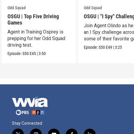
Odd Squad
Odd Squad
OSGU | Top Five Driving
OSGU | "I Spy" Challen
Games
Join Agent Olindo as he
Agent in Training Osprey is
an I Spy challenge acro
prepping for her Odd Squad
some of their favorite 
driving test.
Episode:
S50
E49
|
3:25
Episode:
S50
E45
|
3:50
Stay Connected