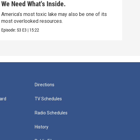
We Need What's Inside.
Nor
America’s most toxic lake may also be one of its
Scie
most overlooked resources.
that
Episode:
S3
E3
|
15:22
Episo
Directions
ard
TV Schedules
Radio Schedules
History