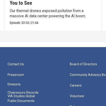
You to See
Our thermal drones exposed pollution from a
massive AI data center powering the AI boom.
Episode:
S3
E4
|
21:44
Contact Us
Board of Directors
Pressroom
Community Advisory Bo
Divisions
Careers
Chiaroscuro Records
VIA Studios Global
Volunteer
Public Documents