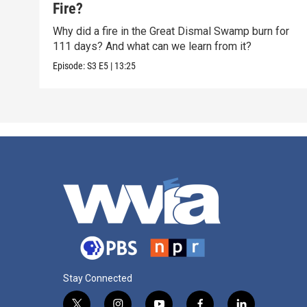
Fire?
Why did a fire in the Great Dismal Swamp burn for
111 days? And what can we learn from it?
Episode:
S3
E5
|
13:25
Stay Connected