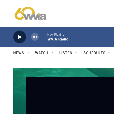
Skip to main content
Now Playing
WVIA Radio
NEWS
WATCH
LISTEN
SCHEDULES