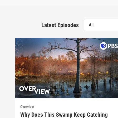
Latest Episodes
All
Overview
Why Does This Swamp Keep Catching