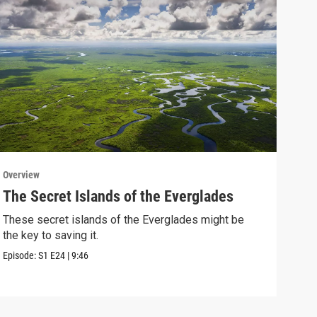
Overview
Over
The Secret Islands of the Everglades
Wan
Lea
These secret islands of the Everglades might be
the key to saving it.
Coul
when
Episode:
S1
E24
|
9:46
Episo