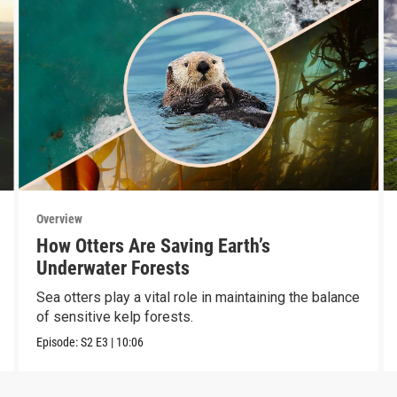
Overview
How Otters Are Saving Earth’s
Underwater Forests
Sea otters play a vital role in maintaining the balance
of sensitive kelp forests.
Episode:
S2
E3
|
10:06