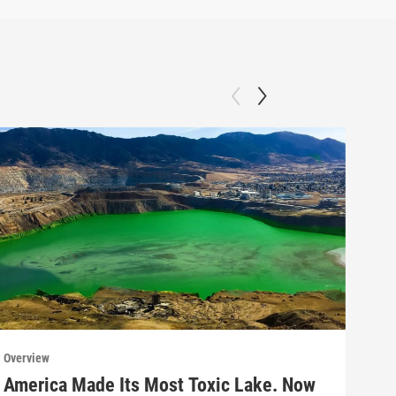
Overview
Over
America Made Its Most Toxic Lake. Now
Why