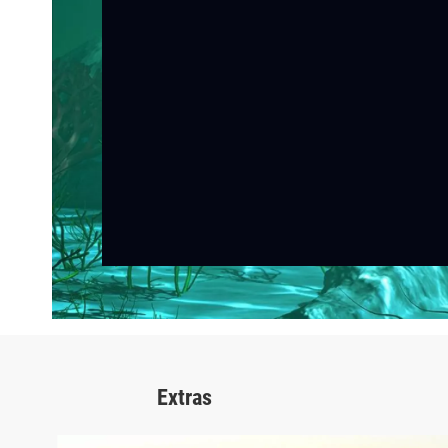
Extras