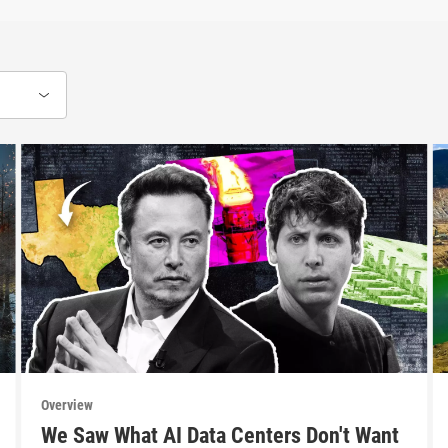
Overview
We Saw What AI Data Centers Don't Want