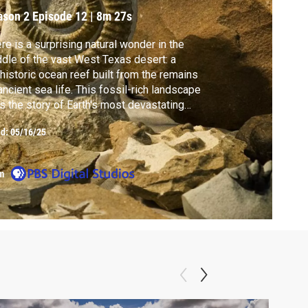
ason 2
Episode 12
|
8m 27s
re is a surprising natural wonder in the
dle of the vast West Texas desert: a
historic ocean reef built from the remains
ancient sea life. This fossil-rich landscape
ls the story of Earth's most devastating
s extinction—and can help enlighten the
ed:
05/16/25
mate threats we face today.
m