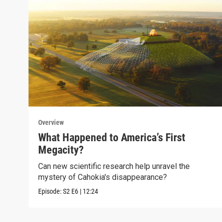
Overview
What Happened to America’s First
Megacity?
Can new scientific research help unravel the
mystery of Cahokia's disappearance?
Episode:
S2
E6
|
12:24