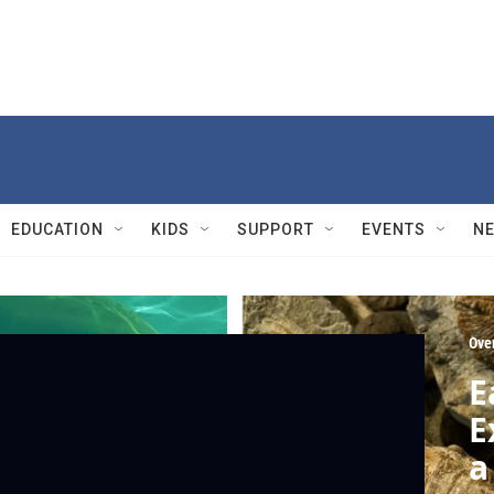
EDUCATION
KIDS
SUPPORT
EVENTS
N
Ove
E
E
a