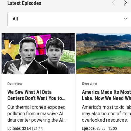
Latest Episodes
All
Overview
Overview
We Saw What AI Data
America Made Its Most
Centers Don't Want You to
Lake. Now We Need Wh
See
Inside.
Our thermal drones exposed
America’s most toxic la
pollution from a massive AI
may also be one of its 
data center powering the AI
overlooked resources.
boom.
Episode:
S3
E4
|
21:44
Episode:
S3
E3
|
15:22