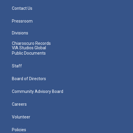
Contact Us
Pressroom
Divisions
Chiaroscuro Records
VIA Studios Global
Public Documents
Staff
Board of Directors
Community Advisory Board
Careers
Volunteer
Policies