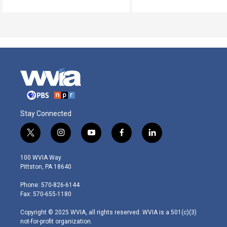
Stay Connected
t
i
y
f
l
w
n
o
a
i
i
s
u
c
n
100 WVIA Way
t
t
t
e
k
Pittston, PA 18640
t
a
u
b
e
e
g
b
o
d
Phone: 570-826-6144
r
r
e
o
i
Fax: 570-655-1180
a
k
n
m
Copyright © 2025 WVIA, all rights reserved. WVIA is a 501(c)(3)
not-for-profit organization.