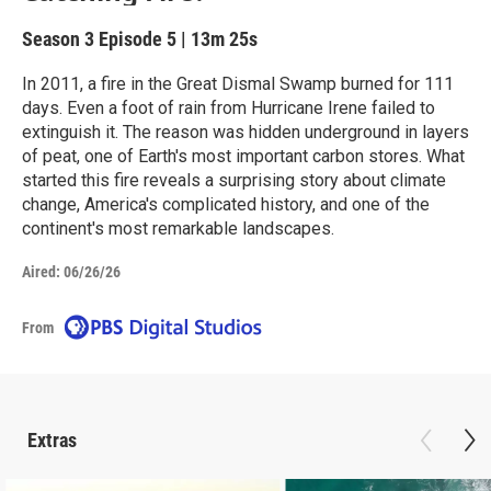
Season 3
Episode 5
|
13m 25s
In 2011, a fire in the Great Dismal Swamp burned for 111
days. Even a foot of rain from Hurricane Irene failed to
extinguish it. The reason was hidden underground in layers
of peat, one of Earth's most important carbon stores. What
started this fire reveals a surprising story about climate
change, America's complicated history, and one of the
continent's most remarkable landscapes.
Aired:
06/26/26
From
Extras