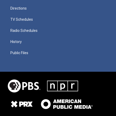
Directions
TV Schedules
Radio Schedules
History
Public Files