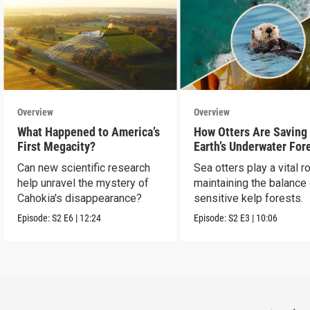
Overview
Overview
What Happened to America’s
How Otters Are Saving
First Megacity?
Earth’s Underwater For
Can new scientific research
Sea otters play a vital ro
help unravel the mystery of
maintaining the balance
Cahokia's disappearance?
sensitive kelp forests.
Episode:
S2
E6
|
12:24
Episode:
S2
E3
|
10:06