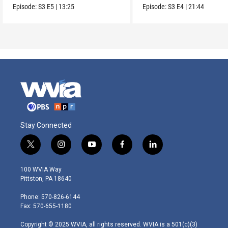
from it?
boom.
Episode:
S3
E5
|
13:25
Episode:
S3
E4
|
21:44
Stay Connected
t
i
y
f
l
w
n
o
a
i
i
s
u
c
n
100 WVIA Way
t
t
t
e
k
Pittston, PA 18640
t
a
u
b
e
e
g
b
o
d
Phone: 570-826-6144
r
r
e
o
i
Fax: 570-655-1180
a
k
n
m
Copyright © 2025 WVIA, all rights reserved. WVIA is a 501(c)(3)