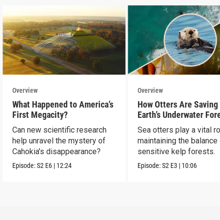
Overview
Overview
What Happened to America’s
How Otters Are Saving
First Megacity?
Earth’s Underwater For
Can new scientific research
Sea otters play a vital ro
help unravel the mystery of
maintaining the balance
Cahokia's disappearance?
sensitive kelp forests.
Episode:
S2
E6
|
12:24
Episode:
S2
E3
|
10:06