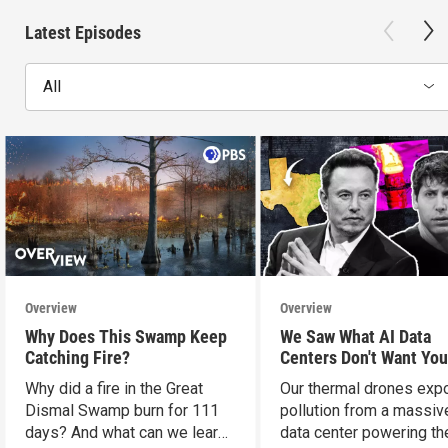
Latest Episodes
All
Overview
Overview
Why Does This Swamp Keep
We Saw What AI Data
Catching Fire?
Centers Don't Want You
See
Why did a fire in the Great
Our thermal drones ex
Dismal Swamp burn for 111
pollution from a massiv
days? And what can we learn
data center powering th