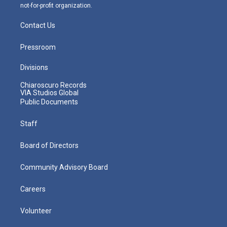
not-for-profit organization.
Contact Us
Pressroom
Divisions
Chiaroscuro Records
VIA Studios Global
Public Documents
Staff
Board of Directors
Community Advisory Board
Careers
Volunteer