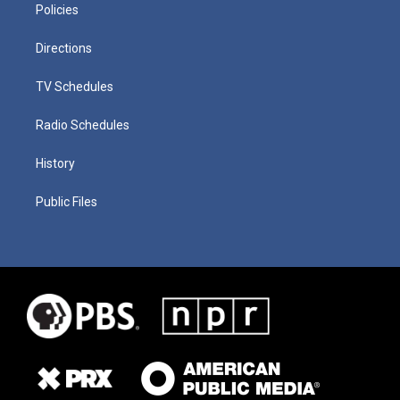
Policies
Directions
TV Schedules
Radio Schedules
History
Public Files