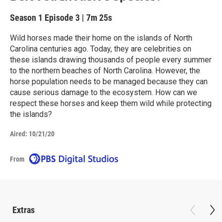
Season 1
Episode 3
|
7m 25s
Wild horses made their home on the islands of North
Carolina centuries ago. Today, they are celebrities on
these islands drawing thousands of people every summer
to the northern beaches of North Carolina. However, the
horse population needs to be managed because they can
cause serious damage to the ecosystem. How can we
respect these horses and keep them wild while protecting
the islands?
Aired:
10/21/20
From
Extras