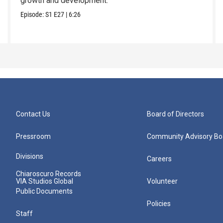
growth and development.
Episode:
S1
E27
|
6:26
Contact Us
Board of Directors
Pressroom
Community Advisory Bo
Divisions
Careers
Chiaroscuro Records
VIA Studios Global
Volunteer
Public Documents
Policies
Staff