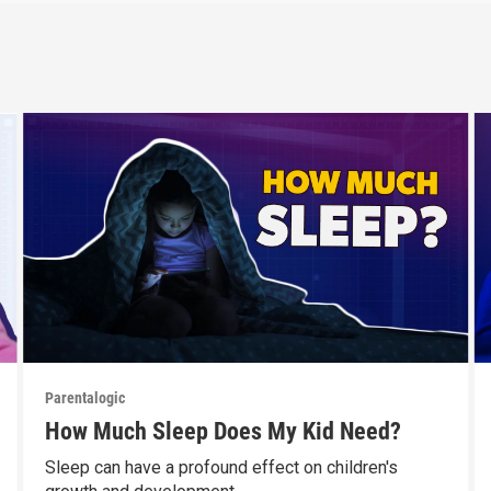
Parentalogic
How Much Sleep Does My Kid Need?
Sleep can have a profound effect on children's