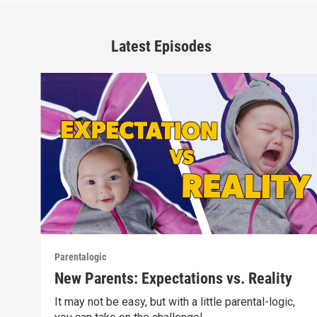
Latest Episodes
Parentalogic
New Parents: Expectations vs. Reality
It may not be easy, but with a little parental-logic,