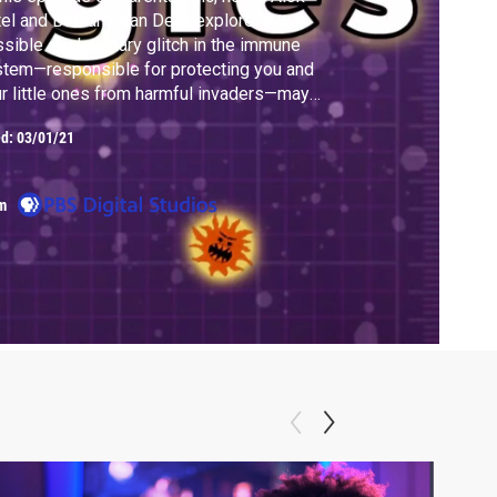
el and Bethany Van Delft explore how a
sible evolutionary glitch in the immune
tem—responsible for protecting you and
r little ones from harmful invaders—may
e caused itchy, irritating, nauseating allergic
ed:
03/01/21
ctions. And, Alok and Bethany explore a
ential hypothesis that could prevent
ergies from forming in the first place.
m