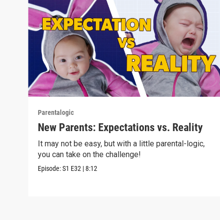
Parentalogic
New Parents: Expectations vs. Reality
It may not be easy, but with a little parental-logic,
you can take on the challenge!
Episode:
S1
E32
|
8:12