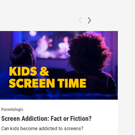
Parentalogic
Paren
Screen Addiction: Fact or Fiction?
Tee
Can kids become addicted to screens?
Alok