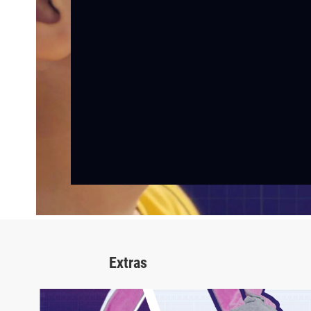
Extras