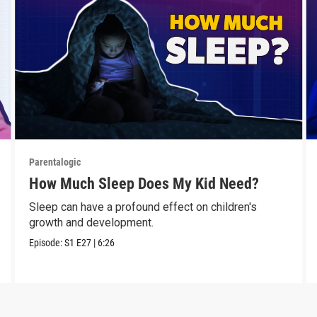
Parentalogic
How Much Sleep Does My Kid Need?
Sleep can have a profound effect on children's
growth and development.
Episode:
S1
E27
|
6:26