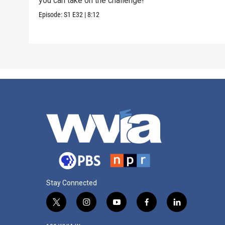
you can take on the challenge!
Episode:
S1
E32
|
8:12
Stay Connected
t
i
y
f
l
w
n
o
a
i