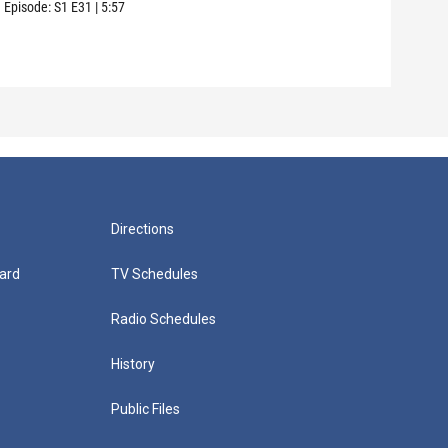
care
Episode:
S1
E31
|
5:57
Episo
Directions
ard
TV Schedules
Radio Schedules
History
Public Files