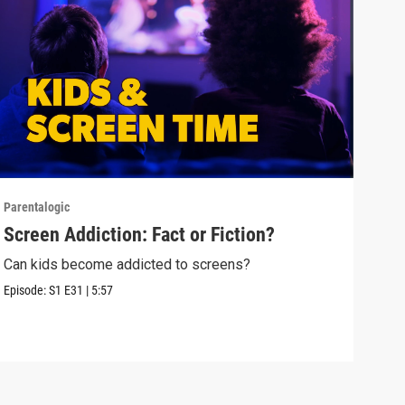
Parentalogic
Paren
Screen Addiction: Fact or Fiction?
Tee
Can kids become addicted to screens?
Alok
care
Episode:
S1
E31
|
5:57
Episo