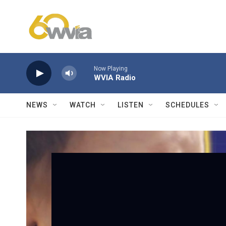
Skip to main content
Now Playing
WVIA Radio
NEWS
WATCH
LISTEN
SCHEDULES