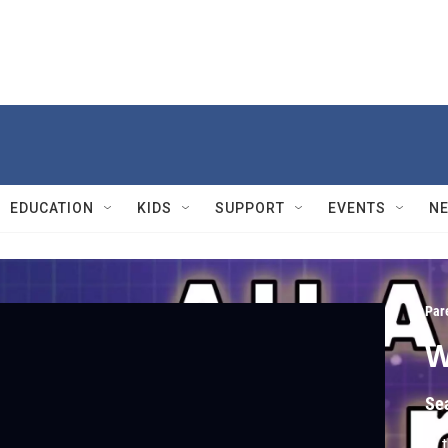
EDUCATION
KIDS
SUPPORT
EVENTS
N
Par
W
Se
In 