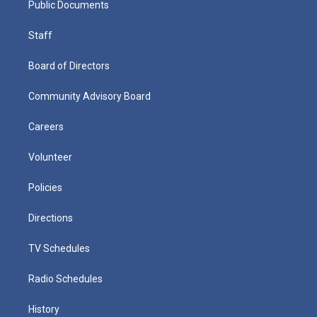
Public Documents
Staff
Board of Directors
Community Advisory Board
Careers
Volunteer
Policies
Directions
TV Schedules
Radio Schedules
History