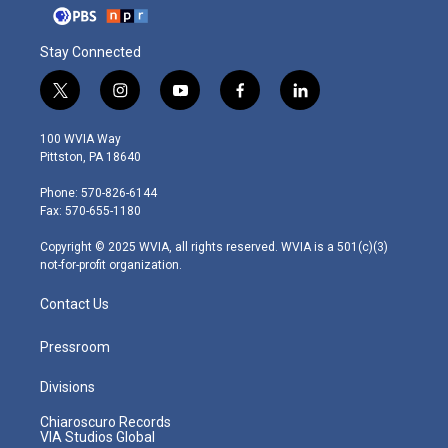
Stay Connected
t
i
y
f
l
w
n
o
a
i
i
s
u
c
n
100 WVIA Way
t
t
t
e
k
Pittston, PA 18640
t
a
u
b
e
e
g
b
o
d
Phone: 570-826-6144
r
r
e
o
i
Fax: 570-655-1180
a
k
n
m
Copyright © 2025 WVIA, all rights reserved. WVIA is a 501(c)(3)
not-for-profit organization.
Contact Us
Pressroom
Divisions
Chiaroscuro Records
VIA Studios Global