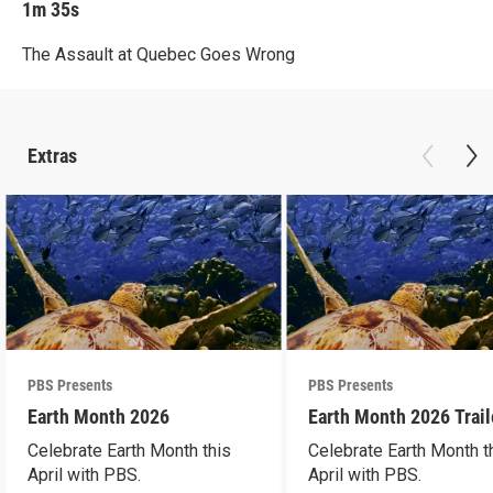
1m 35s
The Assault at Quebec Goes Wrong
Extras
PBS Presents
PBS Presents
Earth Month 2026
Earth Month 2026 Trail
Celebrate Earth Month this
Celebrate Earth Month t
April with PBS.
April with PBS.