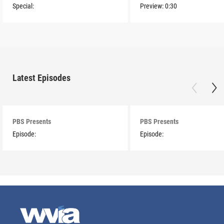
Special:
Preview:
0:30
Latest Episodes
PBS Presents
PBS Presents
Episode:
Episode: