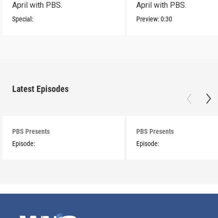
April with PBS.
April with PBS.
Special:
Preview:
0:30
Latest Episodes
PBS Presents
PBS Presents
Episode:
Episode: