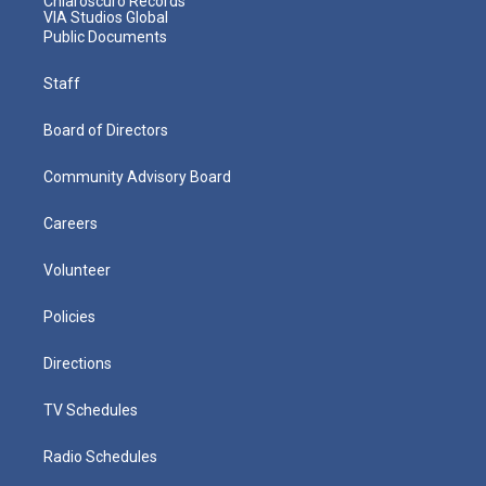
Chiaroscuro Records
VIA Studios Global
Public Documents
Staff
Board of Directors
Community Advisory Board
Careers
Volunteer
Policies
Directions
TV Schedules
Radio Schedules