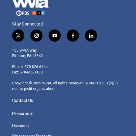
Stay Connected
t
i
y
f
l
w
n
o
a
i
i
s
u
c
n
100 WVIA Way
t
t
t
e
k
Pittston, PA 18640
t
a
u
b
e
e
g
b
o
d
Phone: 570-826-6144
r
r
e
o
i
Fax: 570-655-1180
a
k
n
m
Copyright © 2025 WVIA, all rights reserved. WVIA is a 501(c)(3)
not-for-profit organization.
Contact Us
Pressroom
Divisions