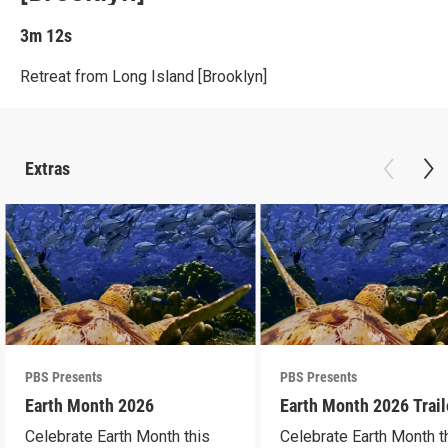
3m 12s
Retreat from Long Island [Brooklyn]
Extras
PBS Presents
PBS Presents
Earth Month 2026
Earth Month 2026 Trail
Celebrate Earth Month this
Celebrate Earth Month t