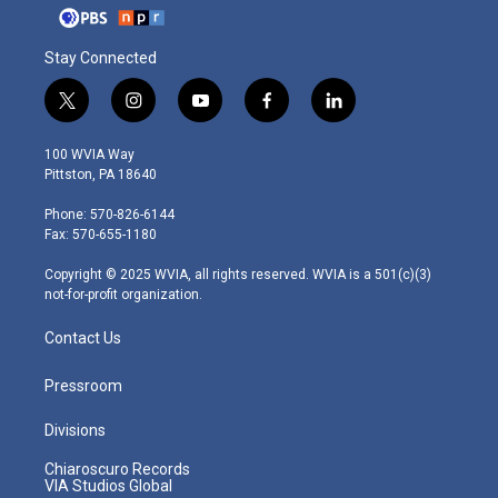
Stay Connected
t
i
y
f
l
w
n
o
a
i
i
s
u
c
n
100 WVIA Way
t
t
t
e
k
Pittston, PA 18640
t
a
u
b
e
e
g
b
o
d
Phone: 570-826-6144
r
r
e
o
i
Fax: 570-655-1180
a
k
n
m
Copyright © 2025 WVIA, all rights reserved. WVIA is a 501(c)(3)
not-for-profit organization.
Contact Us
Pressroom
Divisions
Chiaroscuro Records
VIA Studios Global