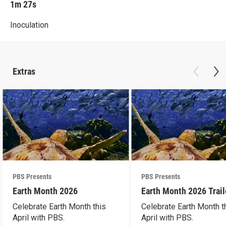
1m 27s
Inoculation
Extras
PBS Presents
PBS Presents
Earth Month 2026
Earth Month 2026 Trail
Celebrate Earth Month this
Celebrate Earth Month t
April with PBS.
April with PBS.