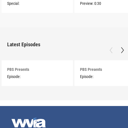
Special:
Preview:
0:30
Latest Episodes
PBS Presents
PBS Presents
Episode:
Episode: