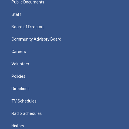
Public Documents
Staff
Board of Directors
Community Advisory Board
Careers
Volunteer
Policies
Directions
TV Schedules
Radio Schedules
History