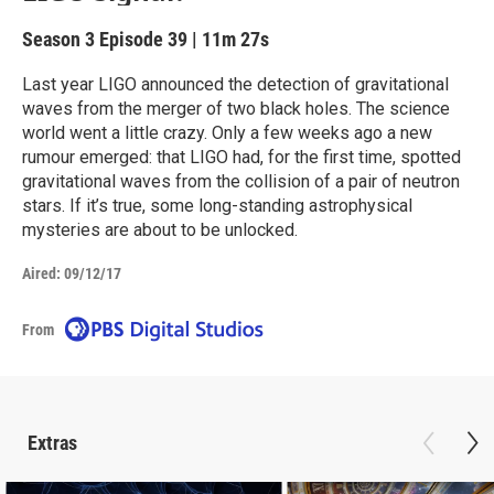
Season 3
Episode 39
|
11m 27s
Last year LIGO announced the detection of gravitational
waves from the merger of two black holes. The science
world went a little crazy. Only a few weeks ago a new
rumour emerged: that LIGO had, for the first time, spotted
gravitational waves from the collision of a pair of neutron
stars. If it’s true, some long-standing astrophysical
mysteries are about to be unlocked.
Aired:
09/12/17
From
Extras