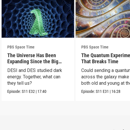
PBS Space Time
PBS Space Time
The Universe Has Been
The Quantum Experime
Expanding Since the Big
That Breaks Time
Bang. Just Not How We
DESI and DES studied dark
Could sending a quantu
Thought.
energy. Together, what can
across the galaxy make
they tell us?
both old and young at t
same time?
Episode:
S11
E32
|
17:40
Episode:
S11
E31
|
16:28