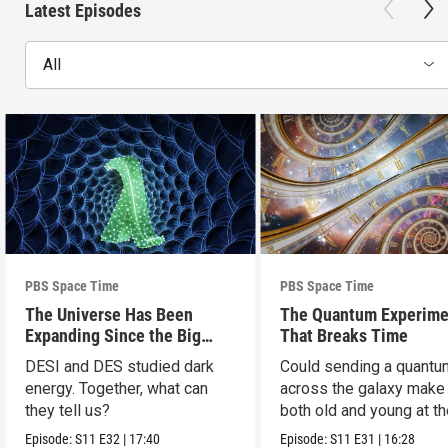
Latest Episodes
All
PBS Space Time
PBS Space Time
The Universe Has Been
The Quantum Experime
Expanding Since the Big
That Breaks Time
Bang. Just Not How We
DESI and DES studied dark
Could sending a quantu
Thought.
energy. Together, what can
across the galaxy make
they tell us?
both old and young at t
same time?
Episode:
S11
E32
|
17:40
Episode:
S11
E31
|
16:28