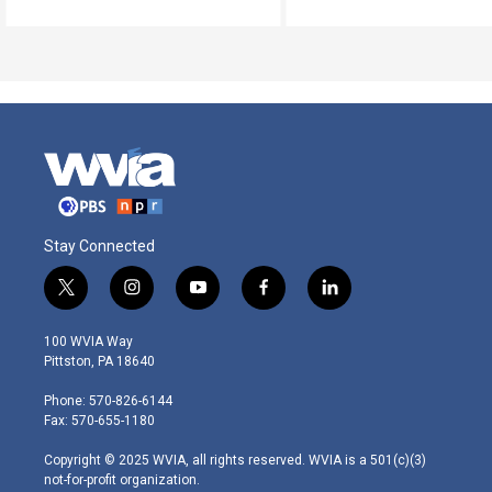
Stay Connected
t
i
y
f
l
w
n
o
a
i
i
s
u
c
n
100 WVIA Way
t
t
t
e
k
Pittston, PA 18640
t
a
u
b
e
e
g
b
o
d
Phone: 570-826-6144
r
r
e
o
i
Fax: 570-655-1180
a
k
n
m
Copyright © 2025 WVIA, all rights reserved. WVIA is a 501(c)(3)
not-for-profit organization.