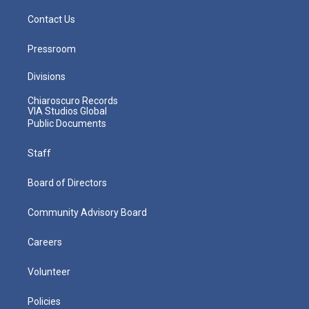
Contact Us
Pressroom
Divisions
Chiaroscuro Records
VIA Studios Global
Public Documents
Staff
Board of Directors
Community Advisory Board
Careers
Volunteer
Policies