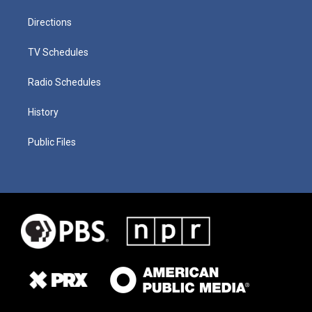
Directions
TV Schedules
Radio Schedules
History
Public Files