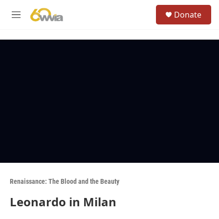
Skip to main content
S
Donate
e
M
a
e
r
n
c
u
h
u
e
r
y
Renaissance: The Blood and the Beauty
Leonardo in Milan