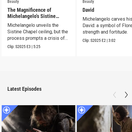
Beauty
Beauty
The Magnificence of
David
Michelangelo's Sistine
Michelangelo carves hi
Chapel Ceiling
Michelangelo unveils the
David: a symbol of Flor
Sistine Chapel ceiling, but the
strength and fortitude.
process prompts a crisis of
Clip:
S2025
E2
|
3:02
faith.
Clip:
S2025
E3
|
5:25
Latest Episodes