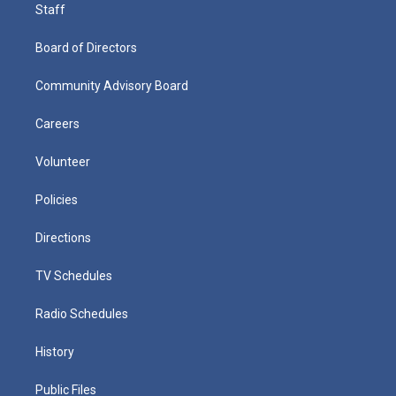
Staff
Board of Directors
Community Advisory Board
Careers
Volunteer
Policies
Directions
TV Schedules
Radio Schedules
History
Public Files