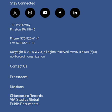
Stay Connected
t
i
y
f
l
w
n
o
a
i
i
s
u
c
n
100 WVIA Way
t
t
t
e
k
Pittston, PA 18640
t
a
u
b
e
e
g
b
o
d
Phone: 570-826-6144
r
r
e
o
i
Fax: 570-655-1180
a
k
n
m
Copyright © 2025 WVIA, all rights reserved. WVIA is a 501(c)(3)
not-for-profit organization.
Contact Us
Pressroom
Divisions
Chiaroscuro Records
VIA Studios Global
Public Documents