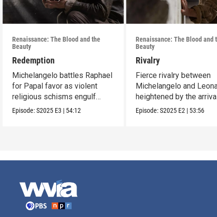
Renaissance: The Blood and the
Renaissance: The Blood and 
Beauty
Beauty
Redemption
Rivalry
Michelangelo battles Raphael
Fierce rivalry between
for Papal favor as violent
Michelangelo and Leona
religious schisms engulf
heightened by the arriva
Europe.
Raphael.
Episode:
S2025
E3
|
54:12
Episode:
S2025
E2
|
53:56