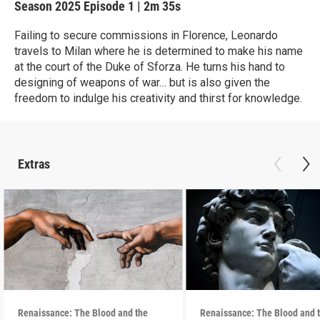
Season 2025
Episode 1
|
2m 35s
Failing to secure commissions in Florence, Leonardo
travels to Milan where he is determined to make his name
at the court of the Duke of Sforza. He turns his hand to
designing of weapons of war… but is also given the
freedom to indulge his creativity and thirst for knowledge.
Extras
Renaissance: The Blood and the
Renaissance: The Blood and 