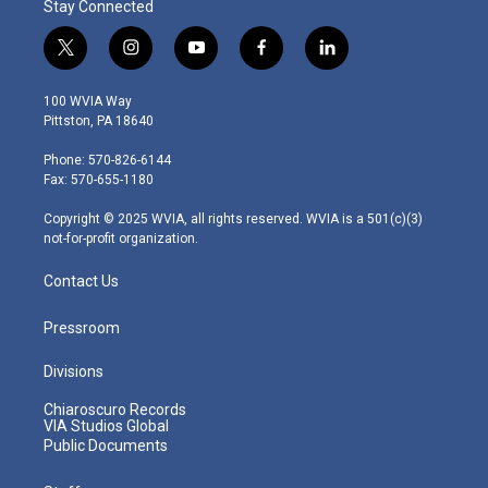
Stay Connected
t
i
y
f
l
w
n
o
a
i
i
s
u
c
n
100 WVIA Way
t
t
t
e
k
Pittston, PA 18640
t
a
u
b
e
e
g
b
o
d
Phone: 570-826-6144
r
r
e
o
i
Fax: 570-655-1180
a
k
n
m
Copyright © 2025 WVIA, all rights reserved. WVIA is a 501(c)(3)
not-for-profit organization.
Contact Us
Pressroom
Divisions
Chiaroscuro Records
VIA Studios Global
Public Documents