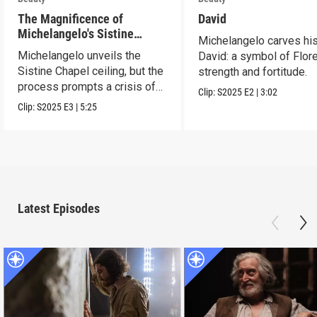
The Magnificence of
David
Michelangelo's Sistine
Michelangelo carves hi
Chapel Ceiling
Michelangelo unveils the
David: a symbol of Flor
Sistine Chapel ceiling, but the
strength and fortitude.
process prompts a crisis of
Clip:
S2025
E2
|
3:02
faith.
Clip:
S2025
E3
|
5:25
Latest Episodes