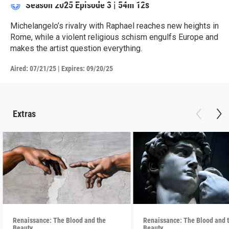
Season 2025
Episode 3
|
54m 12s
Michelangelo’s rivalry with Raphael reaches new heights in
Rome, while a violent religious schism engulfs Europe and
makes the artist question everything.
Aired:
07/21/25
|
Expires: 09/20/25
Extras
Renaissance: The Blood and the
Renaissance: The Blood and 
Beauty
Beauty