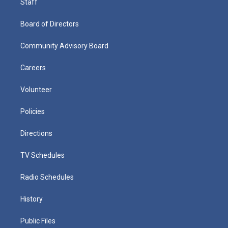
Staff
Board of Directors
Community Advisory Board
Careers
Volunteer
Policies
Directions
TV Schedules
Radio Schedules
History
Public Files