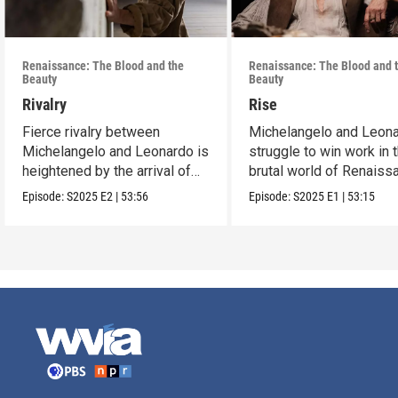
Renaissance: The Blood and the
Renaissance: The Blood and 
Beauty
Beauty
Rivalry
Rise
Fierce rivalry between
Michelangelo and Leon
Michelangelo and Leonardo is
struggle to win work in 
heightened by the arrival of
brutal world of Renaiss
Raphael.
Italy.
Episode:
S2025
E2
|
53:56
Episode:
S2025
E1
|
53:15