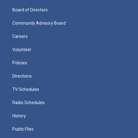
Board of Directors
Community Advisory Board
Careers
Volunteer
Policies
Directions
TV Schedules
Radio Schedules
History
Public Files