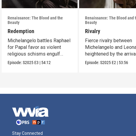
Renaissance: The Blood and the
Renaissance: The Blood and 
Beauty
Beauty
Redemption
Rivalry
Michelangelo battles Raphael
Fierce rivalry between
for Papal favor as violent
Michelangelo and Leona
religious schisms engulf
heightened by the arriva
Europe.
Raphael.
Episode:
S2025
E3
|
54:12
Episode:
S2025
E2
|
53:56
Stay Connected