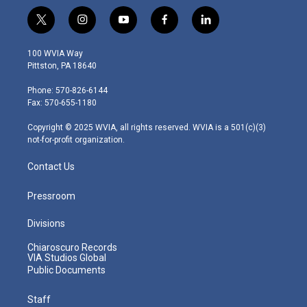
t
i
y
f
l
w
n
o
a
i
i
s
u
c
n
100 WVIA Way
t
t
t
e
k
Pittston, PA 18640
t
a
u
b
e
e
g
b
o
d
Phone: 570-826-6144
r
r
e
o
i
Fax: 570-655-1180
a
k
n
m
Copyright © 2025 WVIA, all rights reserved. WVIA is a 501(c)(3)
not-for-profit organization.
Contact Us
Pressroom
Divisions
Chiaroscuro Records
VIA Studios Global
Public Documents
Staff