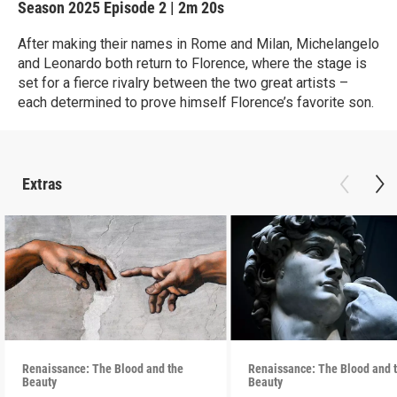
Season 2025
Episode 2
|
2m 20s
After making their names in Rome and Milan, Michelangelo
and Leonardo both return to Florence, where the stage is
set for a fierce rivalry between the two great artists –
each determined to prove himself Florence’s favorite son.
Extras
Renaissance: The Blood and the
Renaissance: The Blood and 
Beauty
Beauty