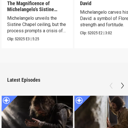
The Magnificence of
David
Michelangelo's Sistine
Michelangelo carves hi
Chapel Ceiling
Michelangelo unveils the
David: a symbol of Flor
Sistine Chapel ceiling, but the
strength and fortitude.
process prompts a crisis of
Clip:
S2025
E2
|
3:02
faith.
Clip:
S2025
E3
|
5:25
Latest Episodes