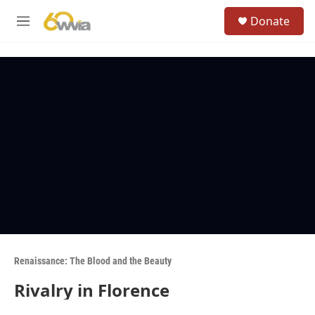
Skip to main content
S
Donate
e
M
a
e
r
n
c
u
h
u
e
r
y
Renaissance: The Blood and the Beauty
Rivalry in Florence