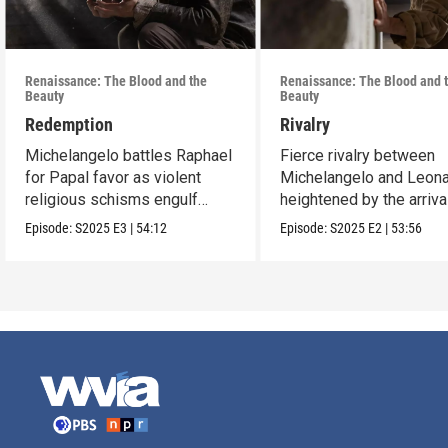
Renaissance: The Blood and the
Renaissance: The Blood and 
Beauty
Beauty
Redemption
Rivalry
Michelangelo battles Raphael
Fierce rivalry between
for Papal favor as violent
Michelangelo and Leona
religious schisms engulf
heightened by the arriva
Europe.
Raphael.
Episode:
S2025
E3
|
54:12
Episode:
S2025
E2
|
53:56