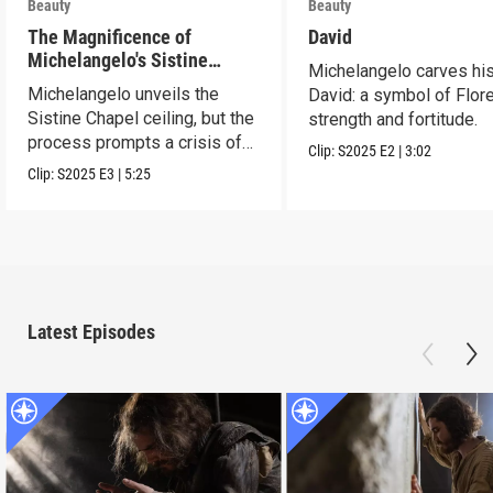
Beauty
Beauty
The Magnificence of
David
Michelangelo's Sistine
Michelangelo carves hi
Chapel Ceiling
Michelangelo unveils the
David: a symbol of Flor
Sistine Chapel ceiling, but the
strength and fortitude.
process prompts a crisis of
Clip:
S2025
E2
|
3:02
faith.
Clip:
S2025
E3
|
5:25
Latest Episodes