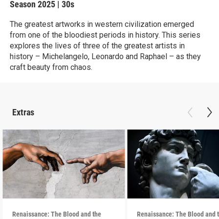
Season 2025
|
30s
The greatest artworks in western civilization emerged
from one of the bloodiest periods in history. This series
explores the lives of three of the greatest artists in
history – Michelangelo, Leonardo and Raphael – as they
craft beauty from chaos.
Extras
Renaissance: The Blood and the
Renaissance: The Blood and 