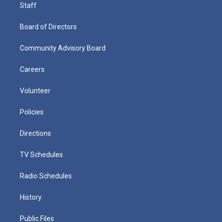
Staff
Board of Directors
Community Advisory Board
Careers
Volunteer
Policies
Directions
TV Schedules
Radio Schedules
History
Public Files