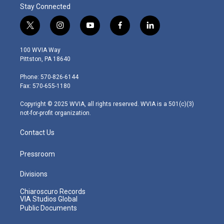
Stay Connected
t
i
y
f
l
w
n
o
a
i
i
s
u
c
n
100 WVIA Way
t
t
t
e
k
Pittston, PA 18640
t
a
u
b
e
e
g
b
o
d
Phone: 570-826-6144
r
r
e
o
i
Fax: 570-655-1180
a
k
n
m
Copyright © 2025 WVIA, all rights reserved. WVIA is a 501(c)(3)
not-for-profit organization.
Contact Us
Pressroom
Divisions
Chiaroscuro Records
VIA Studios Global
Public Documents