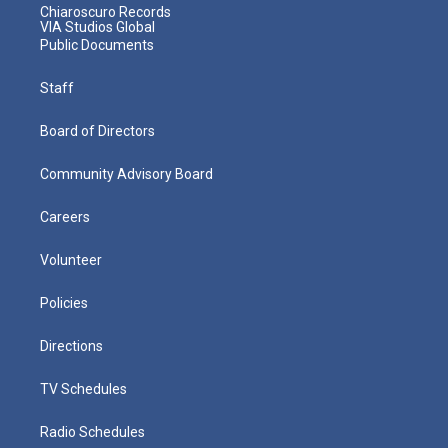
Chiaroscuro Records
VIA Studios Global
Public Documents
Staff
Board of Directors
Community Advisory Board
Careers
Volunteer
Policies
Directions
TV Schedules
Radio Schedules