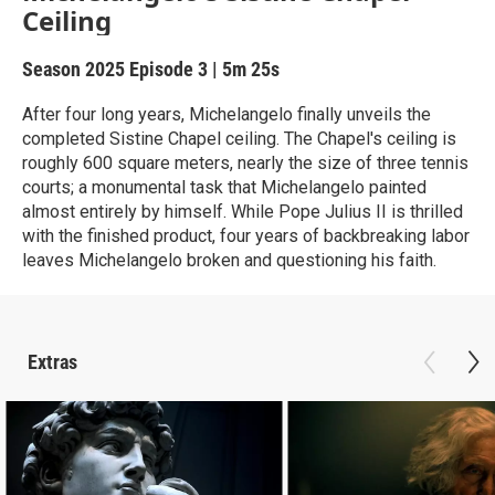
Ceiling
Season 2025
Episode 3
|
5m 25s
After four long years, Michelangelo finally unveils the
completed Sistine Chapel ceiling. The Chapel's ceiling is
roughly 600 square meters, nearly the size of three tennis
courts; a monumental task that Michelangelo painted
almost entirely by himself. While Pope Julius II is thrilled
with the finished product, four years of backbreaking labor
leaves Michelangelo broken and questioning his faith.
Extras