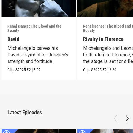
Renaissance: The Blood and the
Renaissance: The Blood and 
Beauty
Beauty
David
Rivalry in Florence
Michelangelo carves his
Michelangelo and Leon
David: a symbol of Florence’s
both return to Florence,
strength and fortitude.
the stage is set for a fi
rivalry.
Clip:
S2025
E2
|
3:02
Clip:
S2025
E2
|
2:20
Latest Episodes