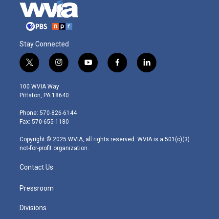
Stay Connected
t
i
y
f
l
w
n
o
a
i
i
s
u
c
n
100 WVIA Way
t
t
t
e
k
Pittston, PA 18640
t
a
u
b
e
e
g
b
o
d
Phone: 570-826-6144
r
r
e
o
i
Fax: 570-655-1180
a
k
n
m
Copyright © 2025 WVIA, all rights reserved. WVIA is a 501(c)(3)
not-for-profit organization.
Contact Us
Pressroom
Divisions