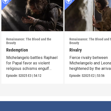
Renaissance: The Blood and the
Renaissance: The Blood and 
Beauty
Beauty
Redemption
Rivalry
Michelangelo battles Raphael
Fierce rivalry between
for Papal favor as violent
Michelangelo and Leona
religious schisms engulf
heightened by the arriva
Europe.
Raphael.
Episode:
S2025
E3
|
54:12
Episode:
S2025
E2
|
53:56