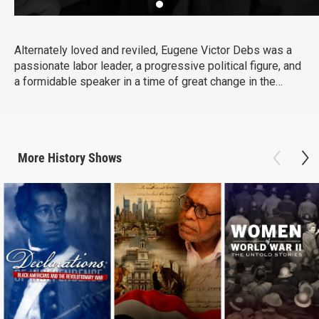
Alternately loved and reviled, Eugene Victor Debs was a
passionate labor leader, a progressive political figure, and
a formidable speaker in a time of great change in the
United States. Explore Debs' story, from his early years in
Terre Haute, Indiana, to the nationwide Pullman Strike in
1894, to his five runs for President of the United States.
More
History
Shows