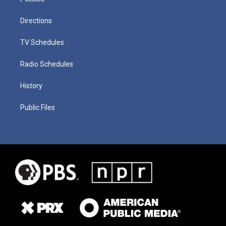
Directions
TV Schedules
Radio Schedules
History
Public Files