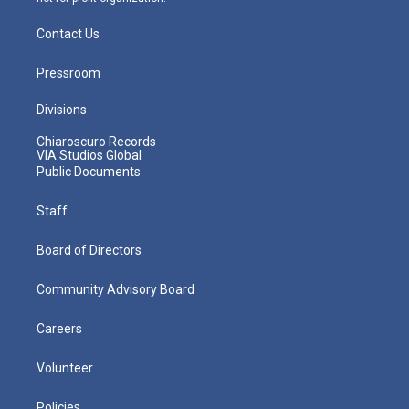
Contact Us
Pressroom
Divisions
Chiaroscuro Records
VIA Studios Global
Public Documents
Staff
Board of Directors
Community Advisory Board
Careers
Volunteer
Policies