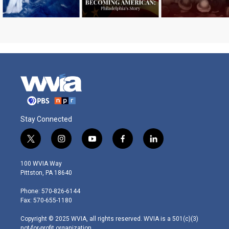
Stay Connected
t
i
y
f
l
w
n
o
a
i
i
s
u
c
n
100 WVIA Way
t
t
t
e
k
Pittston, PA 18640
t
a
u
b
e
e
g
b
o
d
Phone: 570-826-6144
r
r
e
o
i
Fax: 570-655-1180
a
k
n
m
Copyright © 2025 WVIA, all rights reserved. WVIA is a 501(c)(3)
not-for-profit organization.