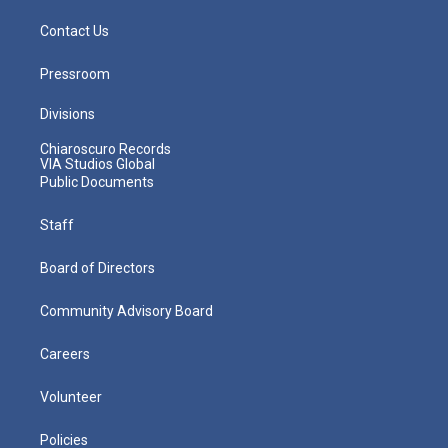
Contact Us
Pressroom
Divisions
Chiaroscuro Records
VIA Studios Global
Public Documents
Staff
Board of Directors
Community Advisory Board
Careers
Volunteer
Policies