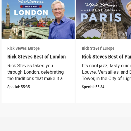
Rick Steves' Europe
Rick Steves' Europe
Rick Steves Best of London
Rick Steves Best of Pa
Rick Steves takes you
It’s cool jazz, tasty cuis
through London, celebrating
Louvre, Versailles, and E
the traditions that make it a
Tower, in the City of Lig
cultural powerhouse.
Special:
55:35
Special:
55:34