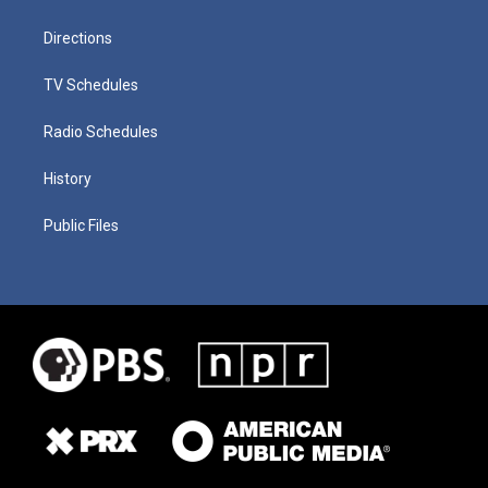
Directions
TV Schedules
Radio Schedules
History
Public Files