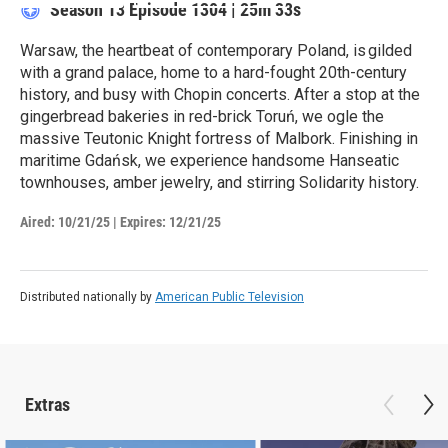
Season 13
Episode 1304
|
25m 33s
Warsaw, the heartbeat of contemporary Poland, is gilded
with a grand palace, home to a hard-fought 20th-century
history, and busy with Chopin concerts. After a stop at the
gingerbread bakeries in red-brick Toruń, we ogle the
massive Teutonic Knight fortress of Malbork. Finishing in
maritime Gdańsk, we experience handsome Hanseatic
townhouses, amber jewelry, and stirring Solidarity history.
Aired:
10/21/25
|
Expires: 12/21/25
Distributed nationally by
American Public Television
Extras