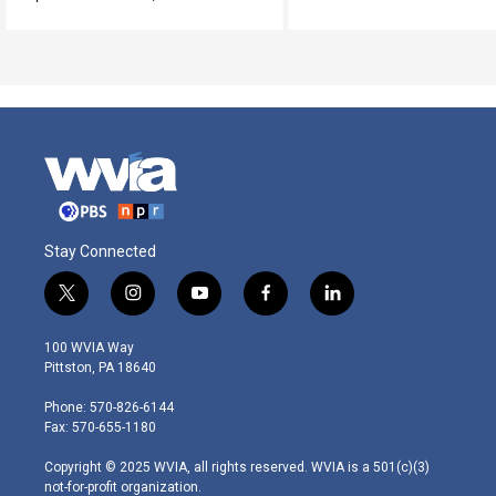
Stay Connected
t
i
y
f
l
w
n
o
a
i
i
s
u
c
n
100 WVIA Way
t
t
t
e
k
Pittston, PA 18640
t
a
u
b
e
e
g
b
o
d
Phone: 570-826-6144
r
r
e
o
i
Fax: 570-655-1180
a
k
n
m
Copyright © 2025 WVIA, all rights reserved. WVIA is a 501(c)(3)
not-for-profit organization.