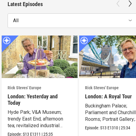
Latest Episodes
All
Rick Steves' Europe
Rick Steves' Europe
London: Yesterday and
London: A Royal Tour
Today
Buckingham Palace;
Hyde Park; V&A Museum;
Parliament and Churchil
trendy East End; afternoon
Rooms; Portrait Gallery;
tea; revitalized industrial
Tower of London.
Episode:
S13
E1310
|
25:34
zones.
Episode:
S13
E1311
|
25:35