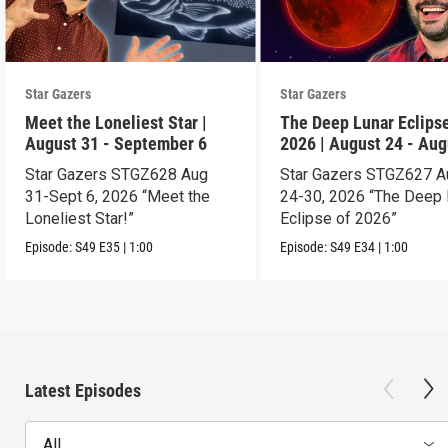
Star Gazers
Star Gazers
Meet the Loneliest Star |
The Deep Lunar Eclipse
August 31 - September 6
2026 | August 24 - Aug
30
Star Gazers STGZ628 Aug
Star Gazers STGZ627 A
31-Sept 6, 2026 “Meet the
24-30, 2026 “The Deep 
Loneliest Star!”
Eclipse of 2026”
Episode:
S49
E35
|
1:00
Episode:
S49
E34
|
1:00
Latest Episodes
All