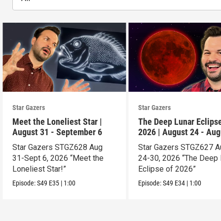
Star Gazers
Star Gazers
Meet the Loneliest Star |
The Deep Lunar Eclipse
August 31 - September 6
2026 | August 24 - Aug
30
Star Gazers STGZ628 Aug
Star Gazers STGZ627 A
31-Sept 6, 2026 “Meet the
24-30, 2026 “The Deep 
Loneliest Star!”
Eclipse of 2026”
Episode:
S49
E35
|
1:00
Episode:
S49
E34
|
1:00