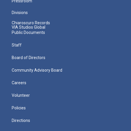
Pressroom
Divisions
Chiaroscuro Records
VIA Studios Global
Public Documents
Staff
Board of Directors
Community Advisory Board
Careers
Volunteer
Policies
Directions