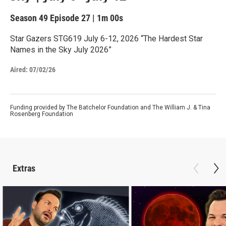
Season 49
Episode 27
|
1m 00s
Star Gazers STG619 July 6-12, 2026 “The Hardest Star
Names in the Sky July 2026”
Aired:
07/02/26
Funding provided by The Batchelor Foundation and The William J. & Tina
Rosenberg Foundation
Extras