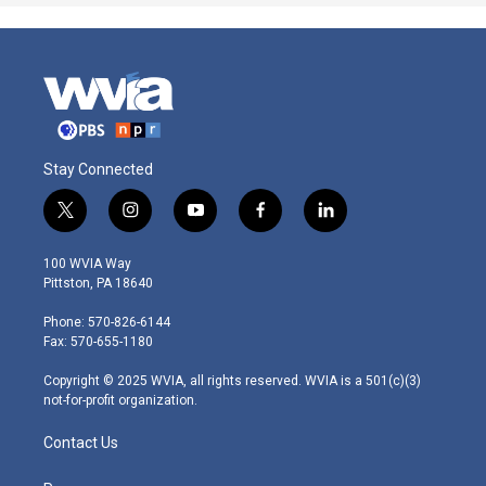
Stay Connected
t
i
y
f
l
w
n
o
a
i
i
s
u
c
n
100 WVIA Way
t
t
t
e
k
Pittston, PA 18640
t
a
u
b
e
e
g
b
o
d
Phone: 570-826-6144
r
r
e
o
i
Fax: 570-655-1180
a
k
n
m
Copyright © 2025 WVIA, all rights reserved. WVIA is a 501(c)(3)
not-for-profit organization.
Contact Us