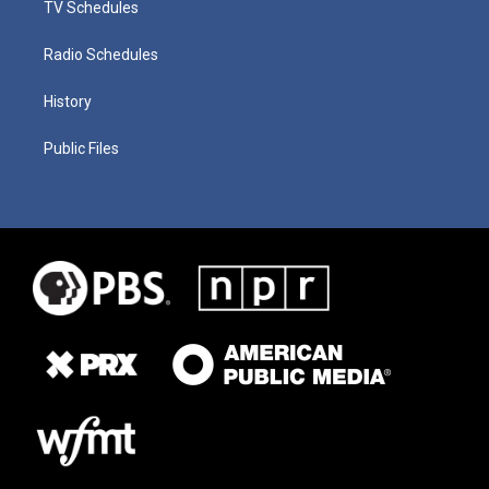
TV Schedules
Radio Schedules
History
Public Files