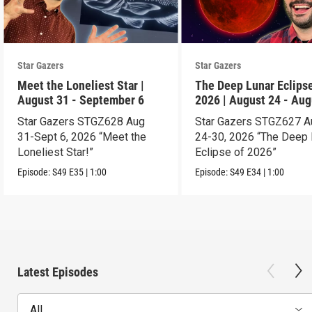
Star Gazers
Star Gazers
Meet the Loneliest Star |
The Deep Lunar Eclipse
August 31 - September 6
2026 | August 24 - Aug
30
Star Gazers STGZ628 Aug
Star Gazers STGZ627 A
31-Sept 6, 2026 “Meet the
24-30, 2026 “The Deep 
Loneliest Star!”
Eclipse of 2026”
Episode:
S49
E35
|
1:00
Episode:
S49
E34
|
1:00
Latest Episodes
All