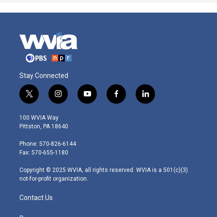
Stay Connected
t
i
y
f
l
w
n
o
a
i
i
s
u
c
n
100 WVIA Way
t
t
t
e
k
Pittston, PA 18640
t
a
u
b
e
e
g
b
o
d
Phone: 570-826-6144
r
r
e
o
i
Fax: 570-655-1180
a
k
n
m
Copyright © 2025 WVIA, all rights reserved. WVIA is a 501(c)(3)
not-for-profit organization.
Contact Us