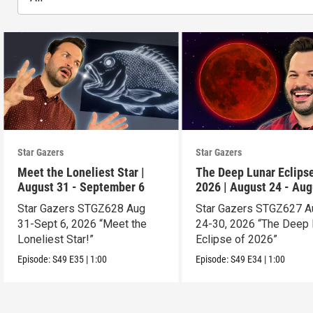
Star Gazers
Star Gazers
Meet the Loneliest Star |
The Deep Lunar Eclipse
August 31 - September 6
2026 | August 24 - Aug
30
Star Gazers STGZ628 Aug
Star Gazers STGZ627 A
31-Sept 6, 2026 “Meet the
24-30, 2026 “The Deep 
Loneliest Star!”
Eclipse of 2026”
Episode:
S49
E35
|
1:00
Episode:
S49
E34
|
1:00