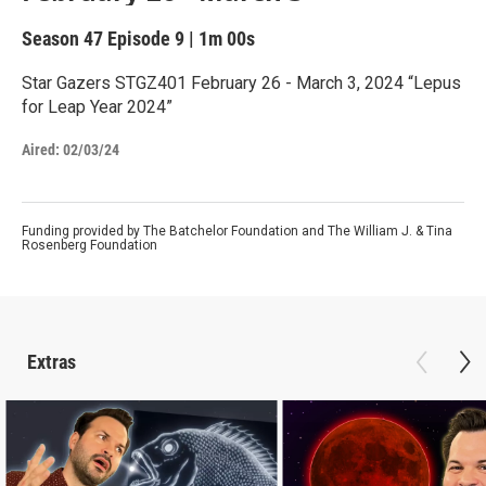
Season 47
Episode 9
|
1m 00s
Star Gazers STGZ401 February 26 - March 3, 2024 “Lepus
for Leap Year 2024”
Aired:
02/03/24
Funding provided by The Batchelor Foundation and The William J. & Tina
Rosenberg Foundation
Extras