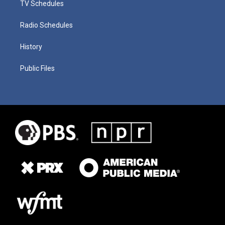
TV Schedules
Radio Schedules
History
Public Files