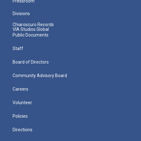
Pressroom
Divisions
Chiaroscuro Records
VIA Studios Global
Public Documents
Staff
Board of Directors
Community Advisory Board
Careers
Volunteer
Policies
Directions